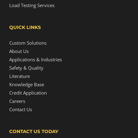
Load Testing Services
QUICK LINKS
Custom Solutions
About Us
Applications & Industries
Safety & Quality
Literature
Knowledge Base
Credit Application
Careers
Contact Us
CONTACT US TODAY