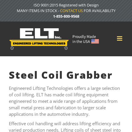
Skip
ISO 9001:2015 Registered with Design
to
MANY ITEMS IN STOCK -
CONTACT US
FOR AVAILABILITY
content
1-855-800-9568
Steel Coil Grabber
Engineered Lifting Technologies offers a large selection
of coil lifting. ELT has made coil lifting equipment
engineered to meet a wide range of applications from
small metal press and fabrication to larger scale
applications in the automotive industry.
Effective coil handling will address lifting efficiency and
varied production needs. Lifting coils of sheet steel into