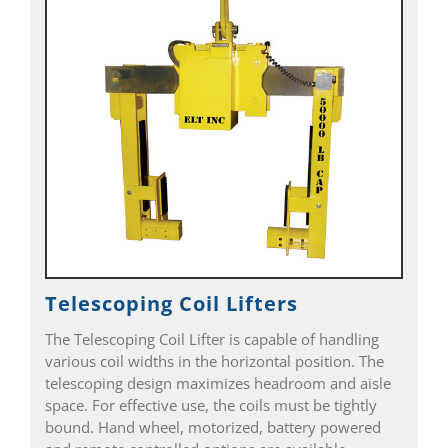
Telescoping Coil Lifters
The Telescoping Coil Lifter is capable of handling
various coil widths in the horizontal position. The
telescoping design maximizes headroom and aisle
space. For effective use, the coils must be tightly
bound. Hand wheel, motorized, battery powered