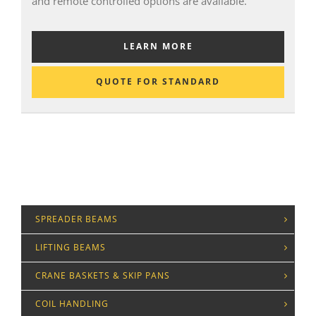
and remote controlled options are available.
LEARN MORE
QUOTE FOR STANDARD
SPREADER BEAMS
LIFTING BEAMS
CRANE BASKETS & SKIP PANS
COIL HANDLING