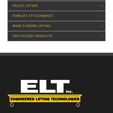
PALLET LIFTERS
FORKLIFT ATTACHMENTS
WIND TURBINE LIFTING
SPECIALIZED PRODUCTS