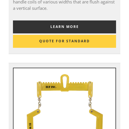
handle coils of various widths that are flush against
a vertical surface.
LEARN MORE
QUOTE FOR STANDARD