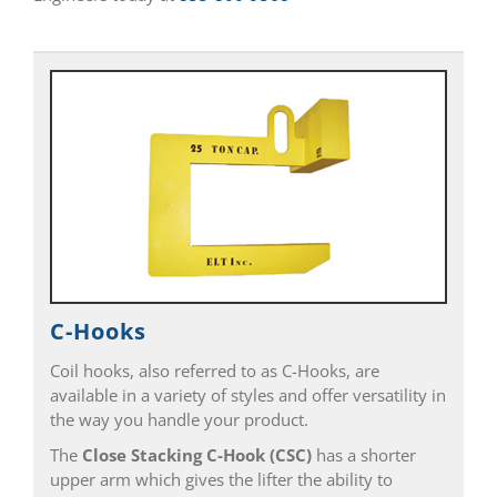
C-Hooks
Coil hooks, also referred to as C-Hooks, are
available in a variety of styles and offer versatility in
the way you handle your product.
The
Close Stacking C-Hook
(CSC)
has a shorter
upper arm which gives the lifter the ability to