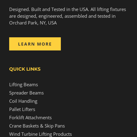
Designed. Built and Tested in the USA. All lifting fixtures
are designed, engineered, assembled and tested in
Orchard Park, NY, USA
LEARN MORE
QUICK LINKS
Lifting Beams
Spreader Beams
Coil Handling
Pallet Lifters
Forklift Attachments
Crane Baskets & Skip Pans
Wind Turbine Lifting Products