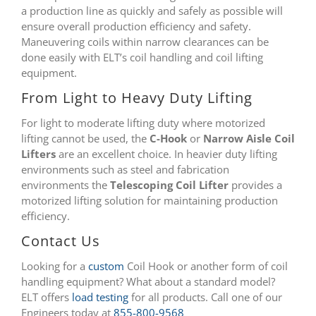
a production line as quickly and safely as possible will
ensure overall production efficiency and safety.
Maneuvering coils within narrow clearances can be
done easily with ELT’s coil handling and coil lifting
equipment.
From Light to Heavy Duty Lifting
For light to moderate lifting duty where motorized
lifting cannot be used, the
C-Hook
or
Narrow Aisle Coil
Lifters
are an excellent choice. In heavier duty lifting
environments such as steel and fabrication
environments the
Telescoping Coil Lifter
provides a
motorized lifting solution for maintaining production
efficiency.
Contact Us
Looking for a
custom
Coil Hook or another form of coil
handling equipment? What about a standard model?
ELT offers
load testing
for all products. Call one of our
Engineers today at
855-800-9568