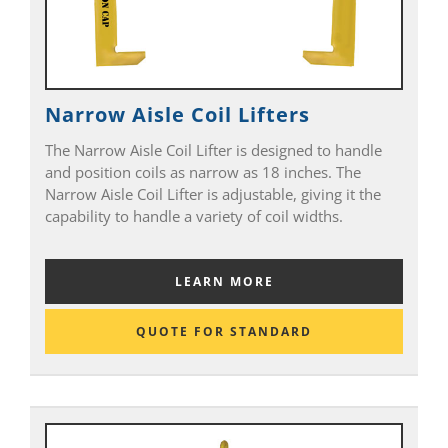
Narrow Aisle Coil Lifters
The Narrow Aisle Coil Lifter is designed to handle
and position coils as narrow as 18 inches. The
Narrow Aisle Coil Lifter is adjustable, giving it the
capability to handle a variety of coil widths.
LEARN MORE
QUOTE FOR STANDARD