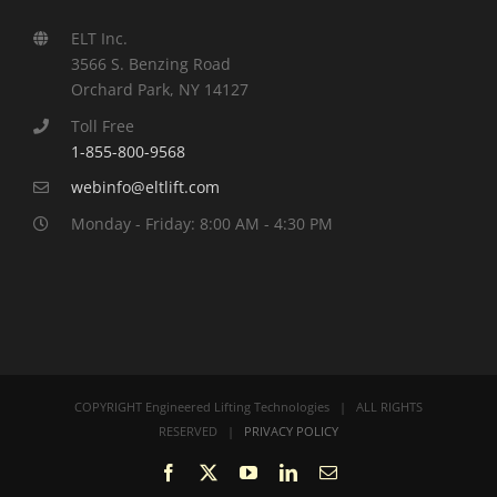
ELT Inc.
3566 S. Benzing Road
Orchard Park, NY 14127
Toll Free
1-855-800-9568
webinfo@eltlift.com
Monday - Friday: 8:00 AM - 4:30 PM
COPYRIGHT Engineered Lifting Technologies | ALL RIGHTS
RESERVED |
PRIVACY POLICY
Facebook
X
YouTube
LinkedIn
Email