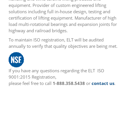
equipment. Provider of custom engineered lifting
solutions including full in-house design, testing and
certification of lifting equipment. Manufacturer of high
load multi-rotational bearings and expansion joints for
highway and railroad bridges.
To maintain ISO registration, ELT will be audited
annually to verify that quality objectives are being met.
If you have any questions regarding the ELT ISO
9001:2015 Registration,
please feel free to call
1-888.358.5438
or
contact us
.