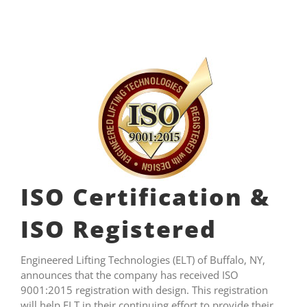
ISO Certification &
ISO Registered
Engineered Lifting Technologies (ELT) of Buffalo, NY,
announces that the company has received ISO
9001:2015 registration with design. This registration
will help ELT in their continuing effort to provide their