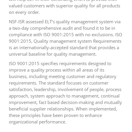
valued customers with superior quality for all products
on every order.
NSF-ISR assessed ELT’s quality management system via
a two-day comprehensive audit and found it to be in
compliance with ISO 9001:2015 with no exclusions. ISO
9001:2015, Quality management system Requirements
is an internationally-accepted standard that provides a
universal baseline for quality management.
ISO 9001:2015 specifies requirements designed to
improve a quality process within all areas of its
business, including meeting customer and regulatory
requirements. The standard focuses on customer
satisfaction, leadership, involvement of people, process
approach, system approach to management, continual
improvement, fact based decision-making and mutually
beneficial supplier relationships. When implemented,
these principles have been proven to enhance
organizational performance.