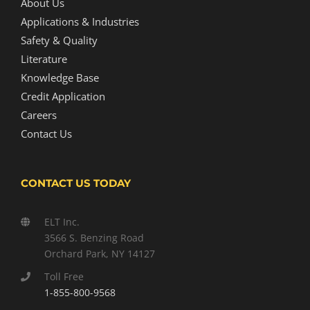
About Us
Applications & Industries
Safety & Quality
Literature
Knowledge Base
Credit Application
Careers
Contact Us
CONTACT US TODAY
ELT Inc.
3566 S. Benzing Road
Orchard Park, NY 14127
Toll Free
1-855-800-9568