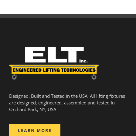
Designed. Built and Tested in the USA. All lifting fixtures
are designed, engineered, assembled and tested in
Orchard Park, NY, USA
LEARN MORE