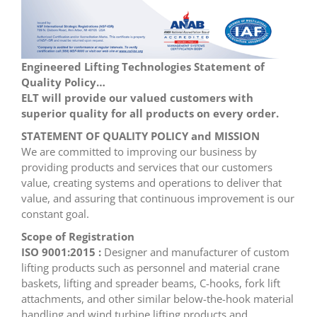
Engineered Lifting Technologies Statement of
Quality Policy…
ELT will provide our valued customers with
superior quality for all products on every order.
STATEMENT OF QUALITY POLICY and MISSION
We are committed to improving our business by
providing products and services that our customers
value, creating systems and operations to deliver that
value, and assuring that continuous improvement is our
constant goal.
Scope of Registration
ISO 9001:2015 :
Designer and manufacturer of custom
lifting products such as personnel and material crane
baskets, lifting and spreader beams, C-hooks, fork lift
attachments, and other similar below-the-hook material
handling and wind turbine lifting products and