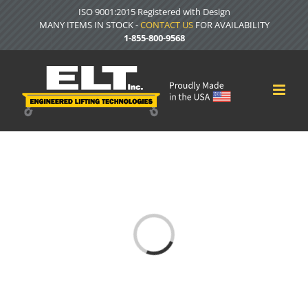
Skip
ISO 9001:2015 Registered with Design
to
MANY ITEMS IN STOCK -
CONTACT US
FOR AVAILABILITY
content
1-855-800-9568
Loading...