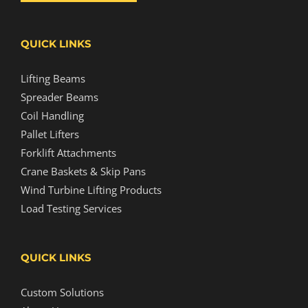
QUICK LINKS
Lifting Beams
Spreader Beams
Coil Handling
Pallet Lifters
Forklift Attachments
Crane Baskets & Skip Pans
Wind Turbine Lifting Products
Load Testing Services
QUICK LINKS
Custom Solutions