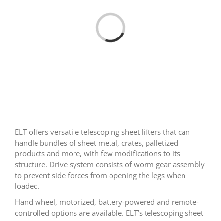
Loading...
ELT offers versatile telescoping sheet lifters that can
handle bundles of sheet metal, crates, palletized
products and more, with few modifications to its
structure. Drive system consists of worm gear assembly
to prevent side forces from opening the legs when
loaded.
Hand wheel, motorized, battery-powered and remote-
controlled options are available. ELT’s telescoping sheet