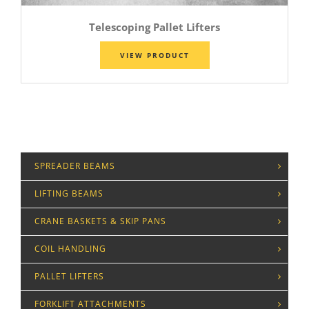
Telescoping Pallet Lifters
VIEW PRODUCT
SPREADER BEAMS
LIFTING BEAMS
CRANE BASKETS & SKIP PANS
COIL HANDLING
PALLET LIFTERS
FORKLIFT ATTACHMENTS