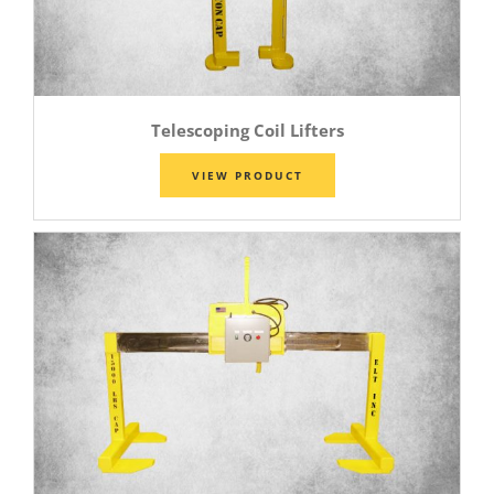
Telescoping Coil Lifters
VIEW PRODUCT