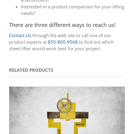
Interested in a product comparison for your lifting
needs?
There are three different ways to reach us!
Contact Us
through the web site or call one of our
product experts at
855-800-9568
to find out which
sheet lifter would work best for your project.
RELATED PRODUCTS