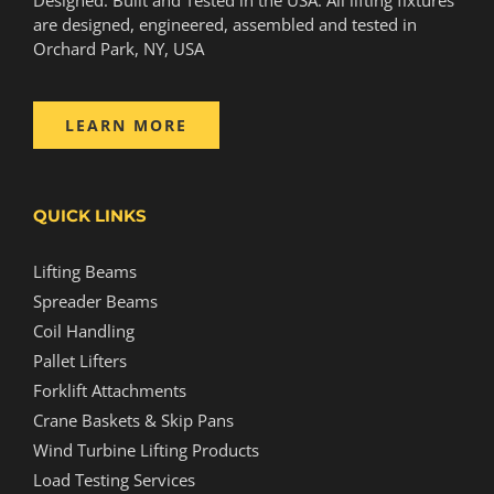
are designed, engineered, assembled and tested in
Orchard Park, NY, USA
LEARN MORE
QUICK LINKS
Lifting Beams
Spreader Beams
Coil Handling
Pallet Lifters
Forklift Attachments
Crane Baskets & Skip Pans
Wind Turbine Lifting Products
Load Testing Services