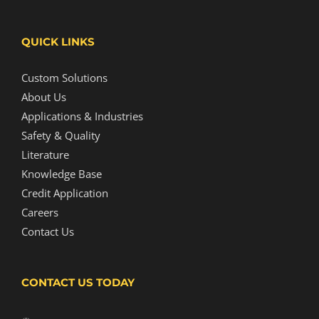
QUICK LINKS
Custom Solutions
About Us
Applications & Industries
Safety & Quality
Literature
Knowledge Base
Credit Application
Careers
Contact Us
CONTACT US TODAY