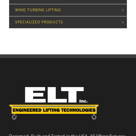
WIND TURBINE LIFTING
SPECIALIZED PRODUCTS
Designed. Built and Tested in the USA. All lifting fixtures