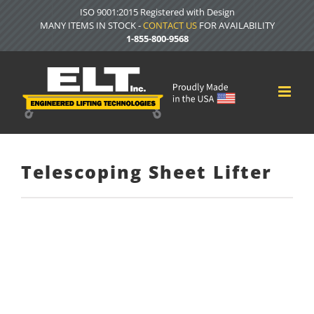
Skip
ISO 9001:2015 Registered with Design
to
MANY ITEMS IN STOCK -
CONTACT US
FOR AVAILABILITY
content
1-855-800-9568
Telescoping Sheet Lifter