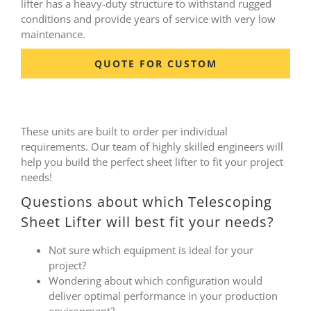
lifter has a heavy-duty structure to withstand rugged
conditions and provide years of service with very low
maintenance.
QUOTE FOR CUSTOM
These units are built to order per individual
requirements. Our team of highly skilled engineers will
help you build the perfect sheet lifter to fit your project
needs!
Questions about which Telescoping
Sheet Lifter will best fit your needs?
Not sure which equipment is ideal for your
project?
Wondering about which configuration would
deliver optimal performance in your production
environment?