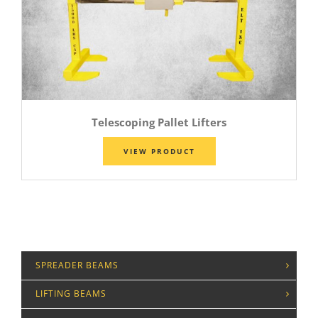
Telescoping Pallet Lifters
VIEW PRODUCT
SPREADER BEAMS
LIFTING BEAMS