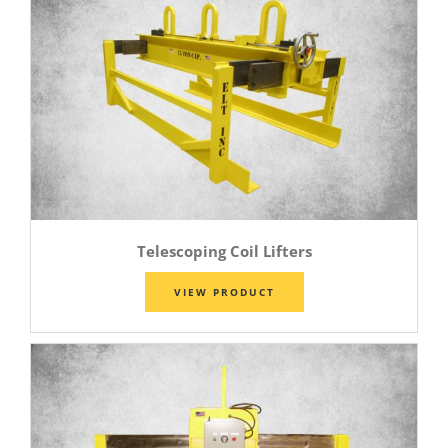
Telescoping Coil Lifters
VIEW PRODUCT