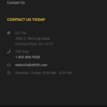
Contact Us
CONTACT US TODAY
ELT Inc.
3566 S. Benzing Road
Orchard Park, NY 14127
Toll Free
1-855-800-9568
webinfo@eltlift.com
Monday - Friday: 8:00 AM - 4:30 PM