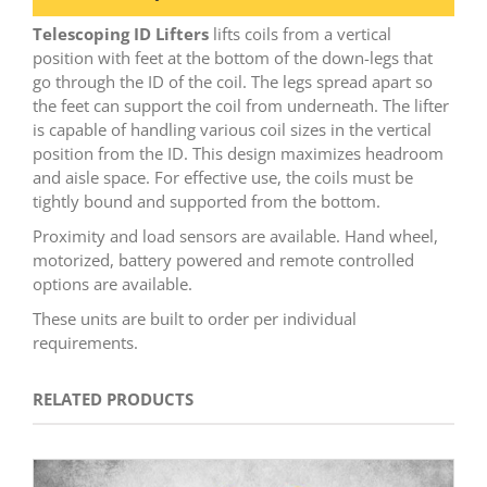
Telescoping ID Lifters
lifts coils from a vertical
position with feet at the bottom of the down-legs that
go through the ID of the coil. The legs spread apart so
the feet can support the coil from underneath. The lifter
is capable of handling various coil sizes in the vertical
position from the ID. This design maximizes headroom
and aisle space. For effective use, the coils must be
tightly bound and supported from the bottom.
Proximity and load sensors are available. Hand wheel,
motorized, battery powered and remote controlled
options are available.
These units are built to order per individual
requirements.
RELATED PRODUCTS