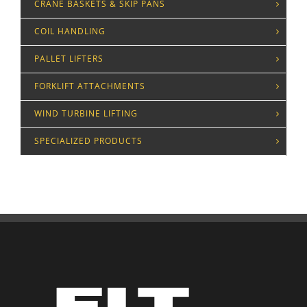
CRANE BASKETS & SKIP PANS
COIL HANDLING
PALLET LIFTERS
FORKLIFT ATTACHMENTS
WIND TURBINE LIFTING
SPECIALIZED PRODUCTS