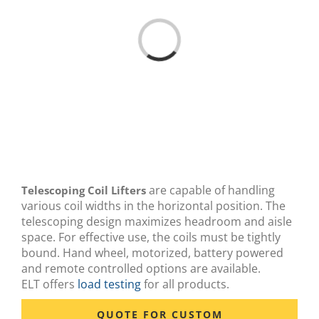
Loading...
are capable of handling
Telescoping Coil Lifters
various coil widths in the horizontal position. The
telescoping design maximizes headroom and aisle
space. For effective use, the coils must be tightly
bound. Hand wheel, motorized, battery powered
and remote controlled options are available.
ELT offers
load testing
for all products.
QUOTE FOR CUSTOM