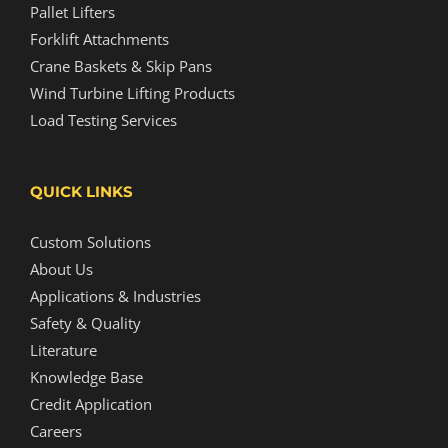
Pallet Lifters
Forklift Attachments
Crane Baskets & Skip Pans
Wind Turbine Lifting Products
Load Testing Services
QUICK LINKS
Custom Solutions
About Us
Applications & Industries
Safety & Quality
Literature
Knowledge Base
Credit Application
Careers