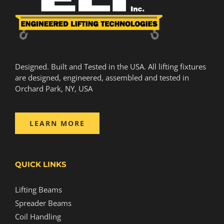
Designed. Built and Tested in the USA. All lifting fixtures
are designed, engineered, assembled and tested in
Orchard Park, NY, USA
LEARN MORE
QUICK LINKS
Lifting Beams
Spreader Beams
Coil Handling