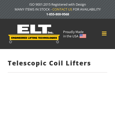
Skip
ISO 9001:2015 Registered with Design
to
MANY ITEMS IN STOCK -
CONTACT US
FOR AVAILABILITY
content
1-855-800-9568
Telescopic Coil Lifters