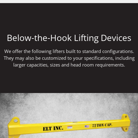
Below-the-Hook Lifting Devices
We offer the following lifters built to standard configurations.
They may also be customized to your specifications, including
larger capacities, sizes and head room requirements.