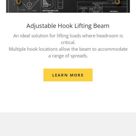
Adjustable Hook Lifting Beam
An ideal solution for lifting loads where headroom is
critical.
Multiple hook locations allow the beam to accommodate
a range of spreads.
LEARN MORE