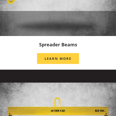
Spreader Beams
LEARN MORE