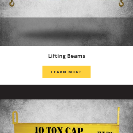
Lifting Beams
LEARN MORE