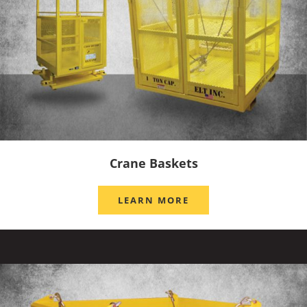
Crane Baskets
LEARN MORE