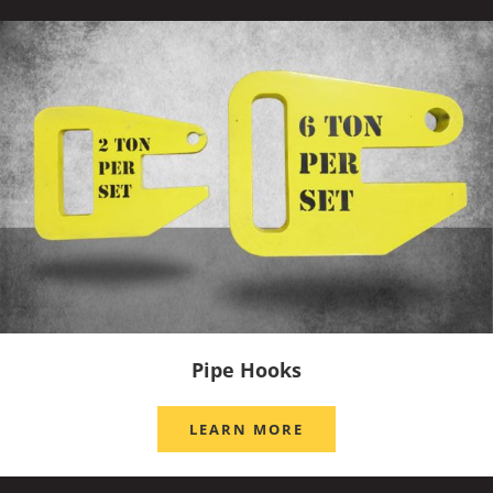
Pipe Hooks
LEARN MORE