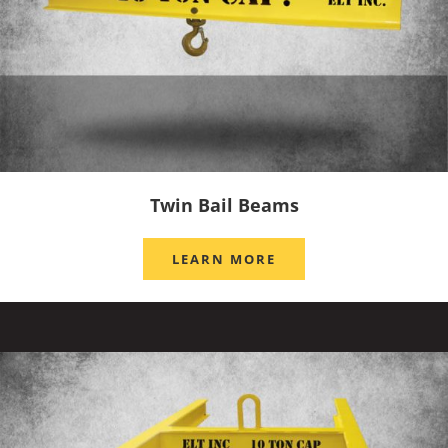
Twin Bail Beams
LEARN MORE