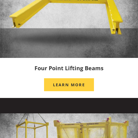
Four Point Lifting Beams
LEARN MORE