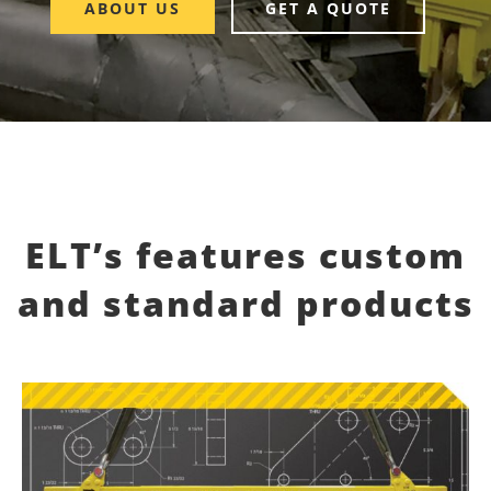
ABOUT US
GET A QUOTE
ELT’s features custom
and standard products