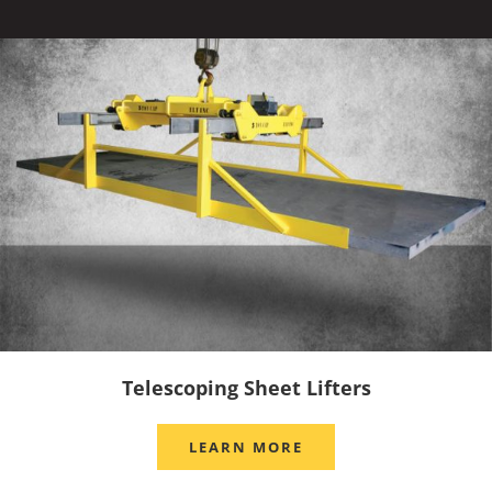
Telescoping Sheet Lifters
LEARN MORE