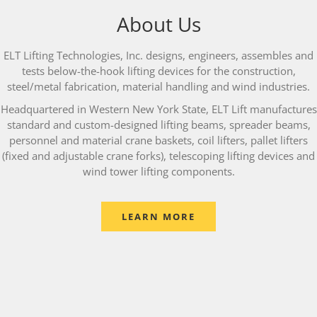
About Us
ELT Lifting Technologies, Inc. designs, engineers, assembles and
tests below-the-hook lifting devices for the construction,
steel/metal fabrication, material handling and wind industries.
Headquartered in Western New York State, ELT Lift manufactures
standard and custom-designed lifting beams, spreader beams,
personnel and material crane baskets, coil lifters, pallet lifters
(fixed and adjustable crane forks), telescoping lifting devices and
wind tower lifting components.
LEARN MORE