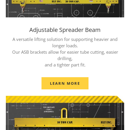
Adjustable Spreader Beam
A versatile lifting solution for supporting heavier and
longer loads.
Our ASB brackets allow for easier tube cutting, easier
drilling,
and a tighter part fit.
LEARN MORE