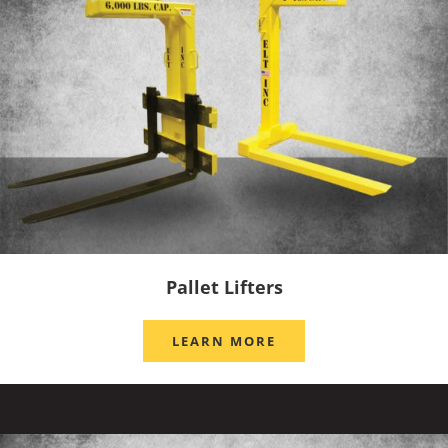
Pallet Lifters
LEARN MORE