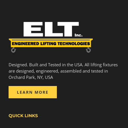
Designed. Built and Tested in the USA. All lifting fixtures
are designed, engineered, assembled and tested in
Orchard Park, NY, USA
LEARN MORE
QUICK LINKS