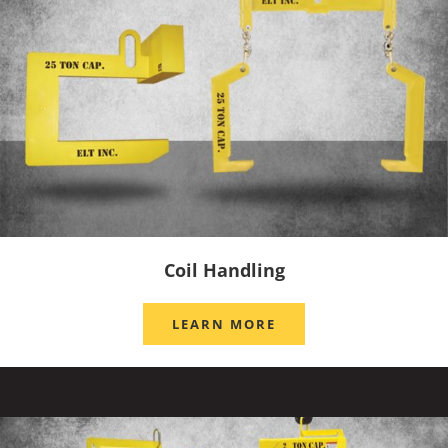
Coil Handling
LEARN MORE