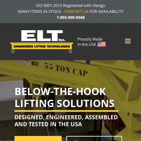
Skip
ISO 9001:2015 Registered with Design
to
MANY ITEMS IN STOCK -
CONTACT US
FOR AVAILABILITY
content
1-855-800-9568
BELOW-THE-HOOK
LIFTING SOLUTIONS
DESIGNED, ENGINEERED, ASSEMBLED
AND TESTED IN THE USA