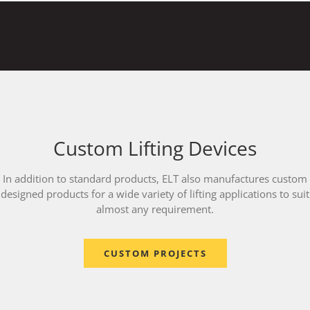
Custom Lifting Devices
In addition to standard products, ELT also manufactures custom
designed products for a wide variety of lifting applications to suit
almost any requirement.
CUSTOM PROJECTS