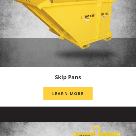
Skip Pans
LEARN MORE