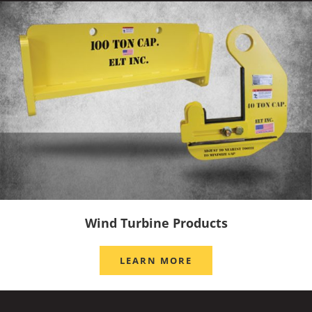
Wind Turbine Products
LEARN MORE