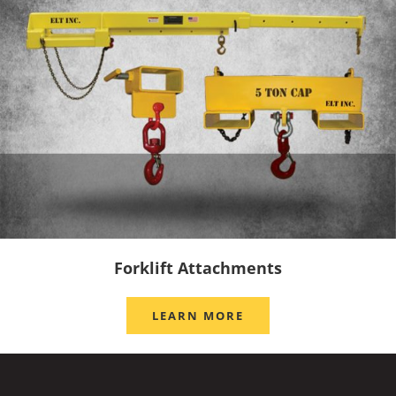
Forklift Attachments
LEARN MORE