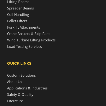
Lifting Beams
Spreader Beams
Coil Handling
Pallet Lifters
Forklift Attachments
Crane Baskets & Skip Pans
Wind Turbine Lifting Products
Load Testing Services
QUICK LINKS
Custom Solutions
About Us
Applications & Industries
Safety & Quality
Literature