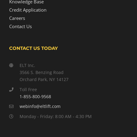
Knowledge Base
Credit Application
Careers
Contact Us
CONTACT US TODAY
ELT Inc.
3566 S. Benzing Road
Orchard Park, NY 14127
Toll Free
1-855-800-9568
webinfo@eltlift.com
Monday - Friday: 8:00 AM - 4:30 PM