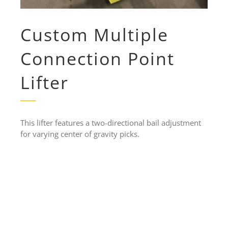
Custom Multiple
Connection Point
Lifter
This lifter features a two-directional bail adjustment
for varying center of gravity picks.