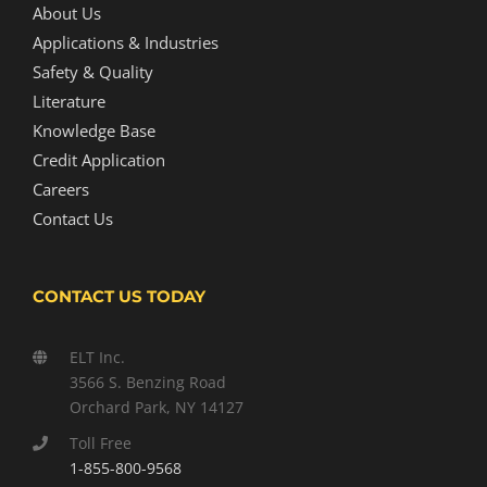
About Us
Applications & Industries
Safety & Quality
Literature
Knowledge Base
Credit Application
Careers
Contact Us
CONTACT US TODAY
ELT Inc.
3566 S. Benzing Road
Orchard Park, NY 14127
Toll Free
1-855-800-9568