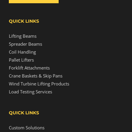
QUICK LINKS
Lifting Beams
Spreader Beams
Coil Handling
Pallet Lifters
Forklift Attachments
Crane Baskets & Skip Pans
Wind Turbine Lifting Products
Load Testing Services
QUICK LINKS
Custom Solutions