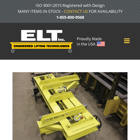
Skip
ISO 9001:2015 Registered with Design
to
MANY ITEMS IN STOCK -
CONTACT US
FOR AVAILABILITY
content
1-855-800-9568
View
Larger
Image