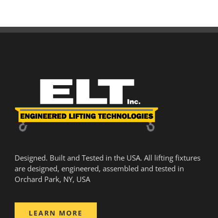
Designed. Built and Tested in the USA. All lifting fixtures
are designed, engineered, assembled and tested in
Orchard Park, NY, USA
LEARN MORE