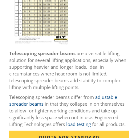
Telescoping spreader beams
are a versatile lifting
solution for several lifting applications, especially when
supporting heavier and longer loads. Ideal in
circumstances where headroom is not limited,
telescoping spreader beams add stability to complex
lifting with multiple lifting points.
Telescoping spreader beams differ from
adjustable
spreader beams
in that they collapse in on themselves
to allow for tighter working conditions and take up
significantly less space when not in use. Engineered
Lifting Technologies offers
load testing
for all products.
QUOTE FOR STANDARD