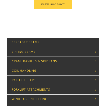
VIEW PRODUCT
SPREADER BEAMS
LIFTING BEAMS
CRANE BASKETS & SKIP PANS
COIL HANDLING
PALLET LIFTERS
FORKLIFT ATTACHMENTS
WIND TURBINE LIFTING