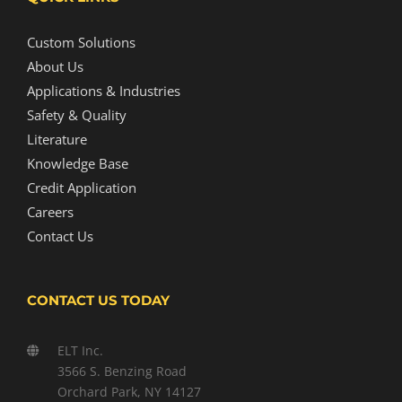
Custom Solutions
About Us
Applications & Industries
Safety & Quality
Literature
Knowledge Base
Credit Application
Careers
Contact Us
CONTACT US TODAY
ELT Inc.
3566 S. Benzing Road
Orchard Park, NY 14127