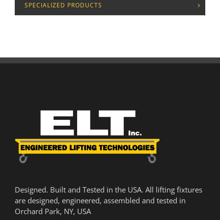
SPECIALIZED PRODUCTS
Designed. Built and Tested in the USA. All lifting fixtures
are designed, engineered, assembled and tested in
Orchard Park, NY, USA