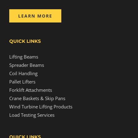
LEARN MORE
QUICK LINKS
Lifting Beams
Spreader Beams
Coil Handling
Pallet Lifters
Forklift Attachments
Crane Baskets & Skip Pans
Wind Turbine Lifting Products
Load Testing Services
QUICK LINKS