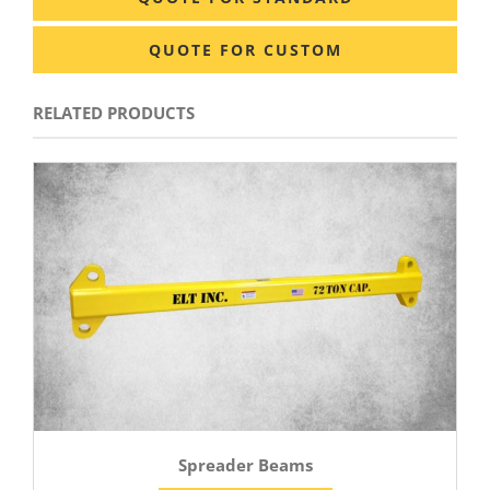
QUOTE FOR CUSTOM
RELATED PRODUCTS
Spreader Beams