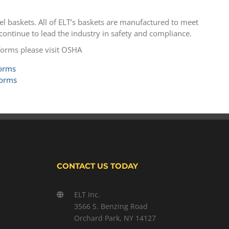
el baskets. All of ELT’s baskets are manufactured to meet
ntinue to lead the industry in safety and compliance.
forms please visit OSHA
forms
forms
CONTACT US TODAY
ELT Inc.
3566 S. Benzing Road
Orchard Park, NY 14127