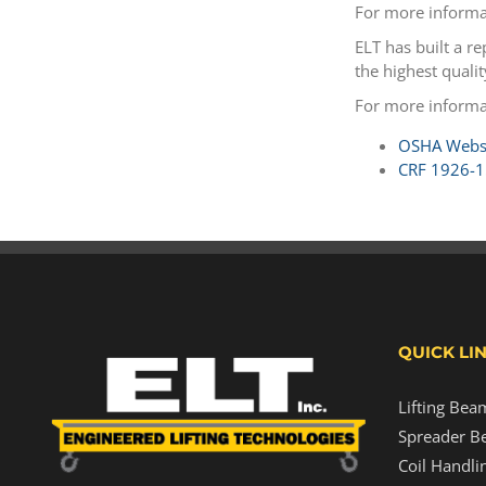
For more informa
ELT has built a r
the highest quali
For more informa
OSHA Websi
CRF 1926-1
QUICK LI
Lifting Bea
Spreader B
Coil Handli