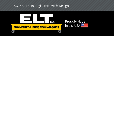
Skip
ISO 9001:2015 Registered with Design
to
content