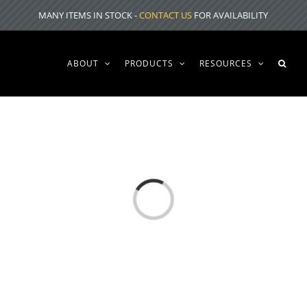
MANY ITEMS IN STOCK -
CONTACT US
FOR AVAILABILITY
ABOUT
PRODUCTS
RESOURCES
Loading...