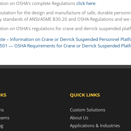
tion on OSHA’s complete Regulations
click here
.
eputation for the design and manufacture of safe, durable personn
ty standards of ANSI/ASME B30.20 and OSHA Regulations and we co
tion on OSHA’s regulations for crane and derrick suspended plat
te – Information on Crane or Derrick Suspended Personnel Plat
501 — OSHA Requirements for Crane or Derrick Suspended Plat
NKS
QUICK LINKS
ms
Custom Solutions
eams
About Us
ng
Applications & Industries