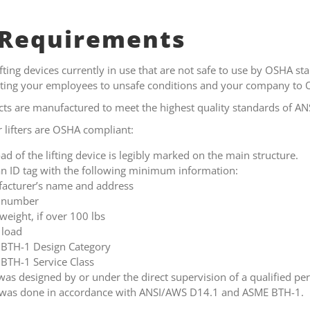
Requirements
ting devices currently in use that are not safe to use by OSHA sta
ecting your employees to unsafe conditions and your company to 
ucts are manufactured to meet the highest quality standards of 
r lifters are OSHA compliant:
ad of the lifting device is legibly marked on the main structure.
n ID tag with the following minimum information:
acturer’s name and address
l number
 weight, if over 100 lbs
 load
BTH-1 Design Category
BTH-1 Service Class
was designed by or under the direct supervision of a qualified p
g was done in accordance with ANSI/AWS D14.1 and ASME BTH-1.