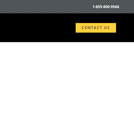
1-855-800-9568
CONTACT US