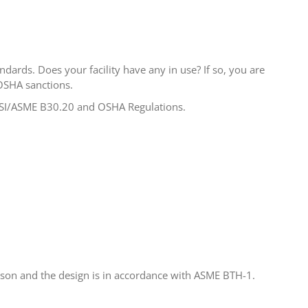
ndards. Does your facility have any in use? If so, you are
OSHA sanctions.
ANSI/ASME B30.20 and OSHA Regulations.
erson and the design is in accordance with ASME BTH-1.