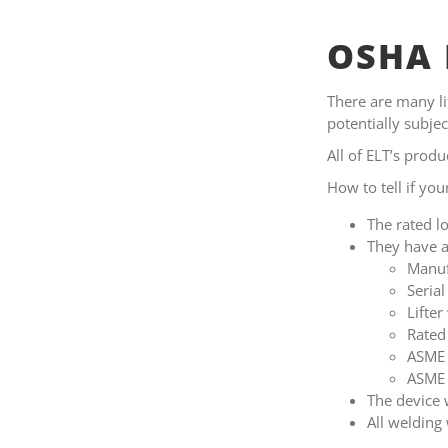
OSHA 
There are many lif
potentially subj
All of ELT’s prod
How to tell if you
The rated lo
They have a
Manuf
Seria
Lifter
Rated
ASME 
ASME 
The device 
All weldin