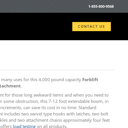
1-855-800-9568
CONTACT US
e many uses for this 4,000 pound capacity
Forklift
ttachment
.
nt for those long awkward items and when you need to
r some obstruction, this 7-12 foot extendable boom, in
increments, can save its cost in no time. Standard
 includes two swivel type hooks with latches, two bolt
kles and two attachment chains approximately four feet
 offers
load testing
on all products.