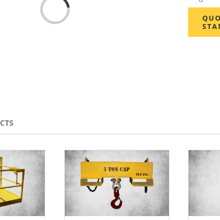
Loading...
QUO
STA
CTS