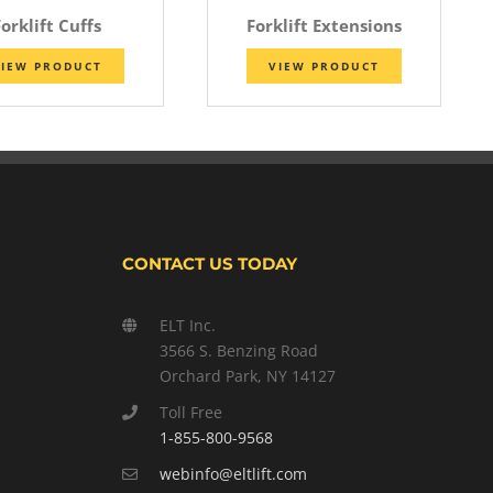
orklift Cuffs
Forklift Extensions
IEW PRODUCT
VIEW PRODUCT
CONTACT US TODAY
ELT Inc.
3566 S. Benzing Road
Orchard Park, NY 14127
Toll Free
1-855-800-9568
webinfo@eltlift.com