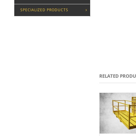
SPECIALIZED PRODUCTS
RELATED PRODU