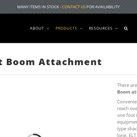
MANY ITEMS IN STOCK -
CONTACT US
FOR AVAILABILITY
ABOUT
PRODUCTS
RESOURCES
ft Boom Attachment
There ar
Boom
a
Convenie
reach ove
one foot 
equipment
type shac
long. ELT