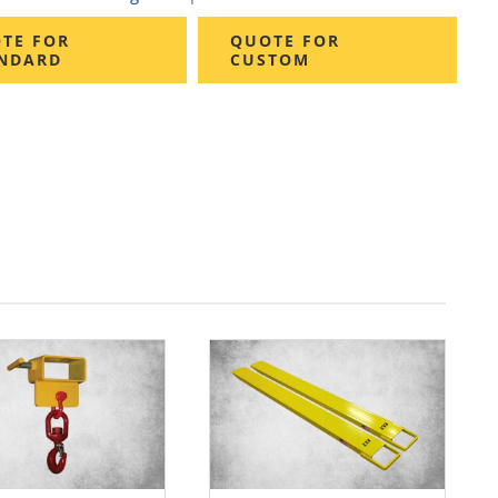
TE FOR
QUOTE FOR
NDARD
CUSTOM