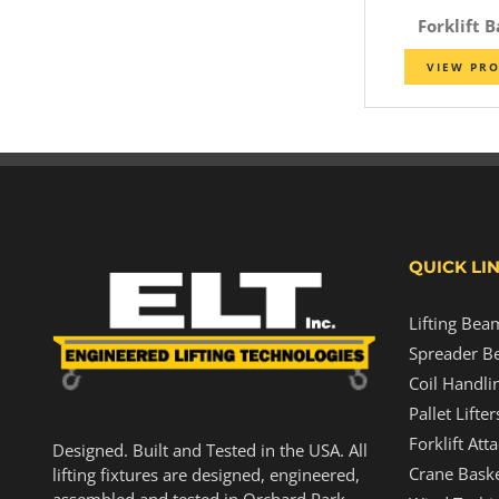
Forklift 
VIEW PR
QUICK LI
Lifting Bea
Spreader B
Coil Handli
Pallet Lifter
Forklift At
Designed. Built and Tested in the USA. All
Crane Baske
lifting fixtures are designed, engineered,