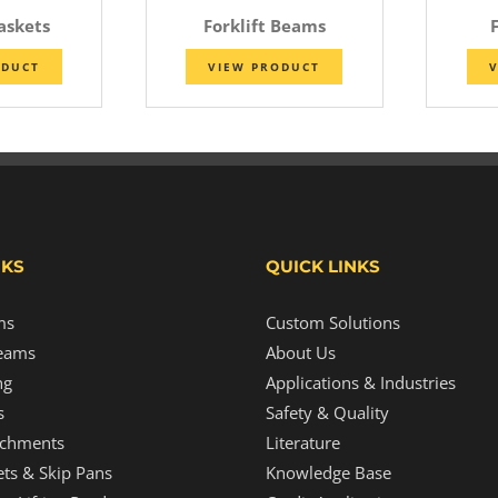
Baskets
Forklift Beams
F
ODUCT
VIEW PRODUCT
V
NKS
QUICK LINKS
ms
Custom Solutions
eams
About Us
ng
Applications & Industries
s
Safety & Quality
tachments
Literature
ts & Skip Pans
Knowledge Base