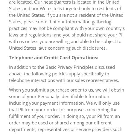
are located. Our headquarters is located in the United
States and our Web site is targeted only to residents of
the United States. If you are not a resident of the United
States, please note that our information gathering
practices may not be compliant with your own country’s
laws and regulations, and you should not share your PII
with us unless you are willing and able to be subject to
United States laws concerning such disclosures.
Telephone and Credit Card Operations:
In addition to the Basic Privacy Principles discussed
above, the following policies apply specifically to
telephone interactions with our sales representatives.
When you submit a purchase order to us, we will obtain
some of your Personally Identifiable Information
including your payment information. We will only use
that PII from your order for purposes concerning the
fulfillment of your order. In doing so, your PII from an
order may be used or shared among our different
departments, representatives or service providers such