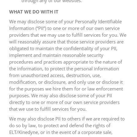
through any of our websites.
WHAT WE DO WITH IT
We may disclose some of your Personally Identifiable
Information (“PII”) to one or more of our own service
providers that we may use to fulfill services for you. We
will reasonably assure that those service providers are
obligated to maintain the confidentiality of your PII,
implement and maintain reasonable security
procedures and practices appropriate to the nature of
the information, to protect the personal information
from unauthorized access, destruction, use,
modification, or disclosure, and only use or disclose it
for the purposes we hire them for or law enforcement
purposes. We may also disclose some of your PII
directly to one or more of our own service providers
that we use to fulfill services for you.
We may also disclose PII to others if we are required to
do so by law, to protect and defend the rights of
ELT/Kinedyne, or in the event of a corporate sale,