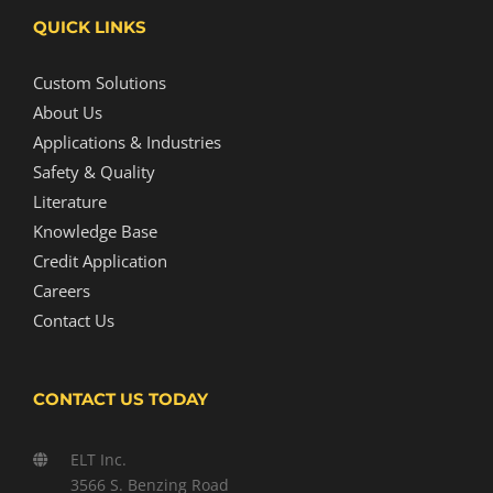
QUICK LINKS
Custom Solutions
About Us
Applications & Industries
Safety & Quality
Literature
Knowledge Base
Credit Application
Careers
Contact Us
CONTACT US TODAY
ELT Inc.
3566 S. Benzing Road