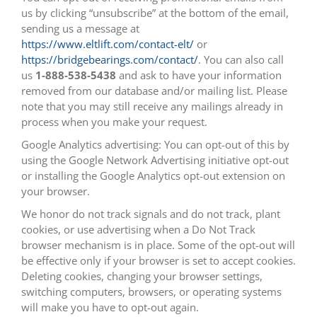
us by clicking “unsubscribe” at the bottom of the email,
sending us a message at
https://www.eltlift.com/contact-elt/
or
https://bridgebearings.com/contact/
. You can also call
us
1-888-538-5438
and ask to have your information
removed from our database and/or mailing list. Please
note that you may still receive any mailings already in
process when you make your request.
Google Analytics advertising: You can opt-out of this by
using the Google Network Advertising initiative opt-out
or installing the Google Analytics opt-out extension on
your browser.
We honor do not track signals and do not track, plant
cookies, or use advertising when a Do Not Track
browser mechanism is in place. Some of the opt-out will
be effective only if your browser is set to accept cookies.
Deleting cookies, changing your browser settings,
switching computers, browsers, or operating systems
will make you have to opt-out again.