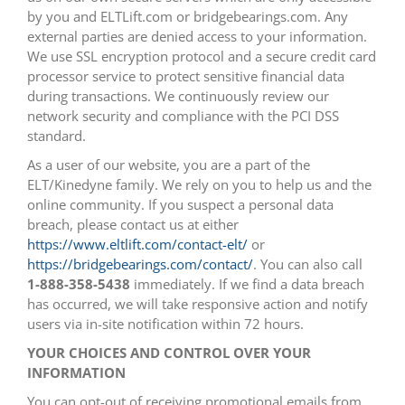
by you and ELTLift.com or bridgebearings.com. Any
external parties are denied access to your information.
We use SSL encryption protocol and a secure credit card
processor service to protect sensitive financial data
during transactions. We continuously review our
network security and compliance with the PCI DSS
standard.
As a user of our website, you are a part of the
ELT/Kinedyne family. We rely on you to help us and the
online community. If you suspect a personal data
breach, please contact us at either
https://www.eltlift.com/contact-elt/
or
https://bridgebearings.com/contact/
. You can also call
1-888-358-5438
immediately. If we find a data breach
has occurred, we will take responsive action and notify
users via in-site notification within 72 hours.
YOUR CHOICES AND CONTROL OVER YOUR
INFORMATION
You can opt-out of receiving promotional emails from