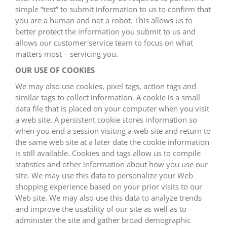
simple “test” to submit information to us to confirm that
you are a human and not a robot. This allows us to
better protect the information you submit to us and
allows our customer service team to focus on what
matters most – servicing you.
OUR USE OF COOKIES
We may also use cookies, pixel tags, action tags and
similar tags to collect information. A cookie is a small
data file that is placed on your computer when you visit
a web site. A persistent cookie stores information so
when you end a session visiting a web site and return to
the same web site at a later date the cookie information
is still available. Cookies and tags allow us to compile
statistics and other information about how you use our
site. We may use this data to personalize your Web
shopping experience based on your prior visits to our
Web site. We may also use this data to analyze trends
and improve the usability of our site as well as to
administer the site and gather broad demographic