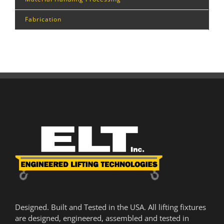
Fabrication
Designed. Built and Tested in the USA. All lifting fixtures
are designed, engineered, assembled and tested in