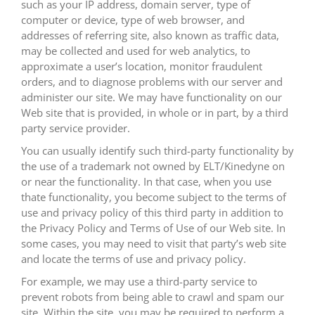
such as your IP address, domain server, type of
computer or device, type of web browser, and
addresses of referring site, also known as traffic data,
may be collected and used for web analytics, to
approximate a user’s location, monitor fraudulent
orders, and to diagnose problems with our server and
administer our site. We may have functionality on our
Web site that is provided, in whole or in part, by a third
party service provider.
You can usually identify such third-party functionality by
the use of a trademark not owned by ELT/Kinedyne on
or near the functionality. In that case, when you use
thate functionality, you become subject to the terms of
use and privacy policy of this third party in addition to
the Privacy Policy and Terms of Use of our Web site. In
some cases, you may need to visit that party’s web site
and locate the terms of use and privacy policy.
For example, we may use a third-party service to
prevent robots from being able to crawl and spam our
site. Within the site, you may be required to perform a