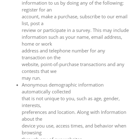
information to us by doing any of the following:
register for an
account, make a purchase, subscribe to our email
list, post a
review or participate in a survey. This may include
information such as your name, email address,
home or work
address and telephone number for any
transaction on the
website, point-of-purchase transactions and any
contests that we
may run.
Anonymous demographic information
automatically collected
that is not unique to you, such as age, gender,
interests,
preferences and location. Along with Information
about the
device you use, access times, and behavior when
browsing