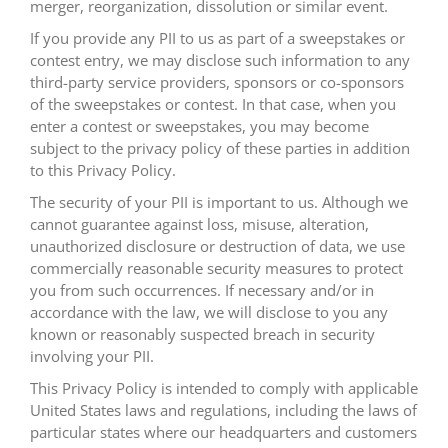
merger, reorganization, dissolution or similar event.
If you provide any PII to us as part of a sweepstakes or
contest entry, we may disclose such information to any
third-party service providers, sponsors or co-sponsors
of the sweepstakes or contest. In that case, when you
enter a contest or sweepstakes, you may become
subject to the privacy policy of these parties in addition
to this Privacy Policy.
The security of your PII is important to us. Although we
cannot guarantee against loss, misuse, alteration,
unauthorized disclosure or destruction of data, we use
commercially reasonable security measures to protect
you from such occurrences. If necessary and/or in
accordance with the law, we will disclose to you any
known or reasonably suspected breach in security
involving your PII.
This Privacy Policy is intended to comply with applicable
United States laws and regulations, including the laws of
particular states where our headquarters and customers