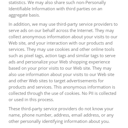
statistics. We may also share such non-Personally
Identifiable Information with third parties on an
aggregate basis.
In addition, we may use third-party service providers to
serve ads on our behalf across the Internet. They may
collect anonymous information about your visits to our
Web site, and your interaction with our products and
services. They may use cookies and other online tools
such as pixel tags, action tags and similar tags to serve
ads and personalize your Web shopping experience
based on your prior visits to our Web site. They may
also use information about your visits to our Web site
and other Web sites to target advertisements for
products and services. This anonymous information is
collected through the use of cookies. No PII is collected
or used in this process.
These third-party service providers do not know your
name, phone number, address, email address, or any
other personally identifying information about you.