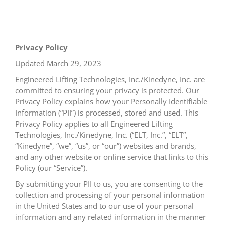
Privacy Policy
Updated March 29, 2023
Engineered Lifting Technologies, Inc./Kinedyne, Inc. are
committed to ensuring your privacy is protected. Our
Privacy Policy explains how your Personally Identifiable
Information (“PII”) is processed, stored and used. This
Privacy Policy applies to all Engineered Lifting
Technologies, Inc./Kinedyne, Inc. (“ELT, Inc.”, “ELT”,
“Kinedyne”, “we”, “us”, or “our”) websites and brands,
and any other website or online service that links to this
Policy (our “Service”).
By submitting your PII to us, you are consenting to the
collection and processing of your personal information
in the United States and to our use of your personal
information and any related information in the manner