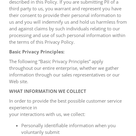
described in this Policy. If you are submitting PII of a
third party to us, you warrant and represent you have
their consent to provide their personal information to
us and you will indemnify us and hold us harmless from
and against claims by such individuals relating to our
processing and use of such personal information within
the terms of this Privacy Policy.
Basic Privacy Principles:
The following “Basic Privacy Principles” apply
throughout our entire enterprise, whether we gather
information through our sales representatives or our
Web site.
WHAT INFORMATION WE COLLECT
In order to provide the best possible customer service
experience in
your interactions with us, we collect:
Personally identifiable information when you
voluntarily submit