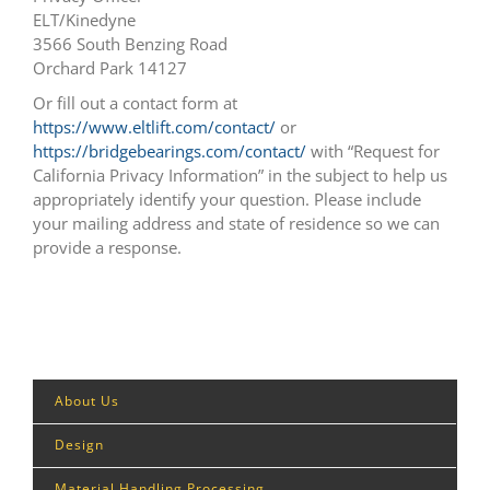
ELT/Kinedyne
3566 South Benzing Road
Orchard Park 14127
Or fill out a contact form at
https://www.eltlift.com/contact/
or
https://bridgebearings.com/contact/
with “Request for
California Privacy Information” in the subject to help us
appropriately identify your question. Please include
your mailing address and state of residence so we can
provide a response.
About Us
Design
Material Handling Processing