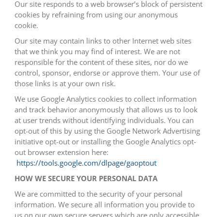
Our site responds to a web browser’s block of persistent
cookies by refraining from using our anonymous
cookie.
Our site may contain links to other Internet web sites
that we think you may find of interest. We are not
responsible for the content of these sites, nor do we
control, sponsor, endorse or approve them. Your use of
those links is at your own risk.
We use Google Analytics cookies to collect information
and track behavior anonymously that allows us to look
at user trends without identifying individuals. You can
opt-out of this by using the Google Network Advertising
initiative opt-out or installing the Google Analytics opt-
out browser extension here:
https://tools.google.com/dlpage/gaoptout
HOW WE SECURE YOUR PERSONAL DATA
We are committed to the security of your personal
information. We secure all information you provide to
us on our own secure servers which are only accessible