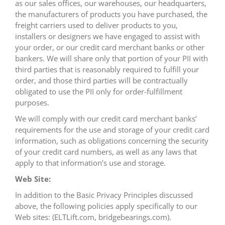
as our sales offices, our warehouses, our headquarters,
the manufacturers of products you have purchased, the
freight carriers used to deliver products to you,
installers or designers we have engaged to assist with
your order, or our credit card merchant banks or other
bankers. We will share only that portion of your PII with
third parties that is reasonably required to fulfill your
order, and those third parties will be contractually
obligated to use the PII only for order-fulfillment
purposes.
We will comply with our credit card merchant banks’
requirements for the use and storage of your credit card
information, such as obligations concerning the security
of your credit card numbers, as well as any laws that
apply to that information’s use and storage.
Web Site:
In addition to the Basic Privacy Principles discussed
above, the following policies apply specifically to our
Web sites: (ELTLift.com, bridgebearings.com).