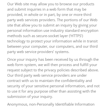
Our Web site may allow you to browse our products
and submit inquiries in a web form that may be
provided, in whole or in part, by one or more third
party web services providers. The portions of our Web
site that allow you to submit an inquiry by giving your
personal information use industry standard encryption
methods such as secure-socket layer (‘HTTPS’)
technology to protect your information while in transit
between your computer, our computers, and our third
party web service providers’ systems.
Once your inquiry has been received by us through the
web form system, we will then process and fulfill your
request subject to the privacy policies described above.
Our third party web service providers are under
contract with us to maintain the confidentiality and
security of your sensitive personal information, and not
to use it for any purpose other than assisting with the
submission of your inquiry.
Anonymous, non-Personally Identifiable Information