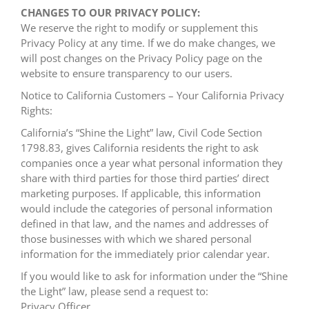
CHANGES TO OUR PRIVACY POLICY:
We reserve the right to modify or supplement this
Privacy Policy at any time. If we do make changes, we
will post changes on the Privacy Policy page on the
website to ensure transparency to our users.
Notice to California Customers – Your California Privacy
Rights:
California’s “Shine the Light” law, Civil Code Section
1798.83, gives California residents the right to ask
companies once a year what personal information they
share with third parties for those third parties’ direct
marketing purposes. If applicable, this information
would include the categories of personal information
defined in that law, and the names and addresses of
those businesses with which we shared personal
information for the immediately prior calendar year.
If you would like to ask for information under the “Shine
the Light” law, please send a request to:
Privacy Officer