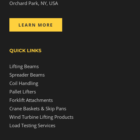
Orchard Park, NY, USA
LEARN MORE
QUICK LINKS
Lifting Beams
Spreader Beams
Coil Handling
Pallet Lifters
Forklift Attachments
Crane Baskets & Skip Pans
Wind Turbine Lifting Products
Load Testing Services