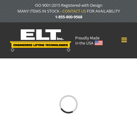
Skip
ISO 9001:2015 Registered with Design
to
MANY ITEMS IN STOCK -
CONTACT US
FOR AVAILABILITY
content
1-855-800-9568
Loading...