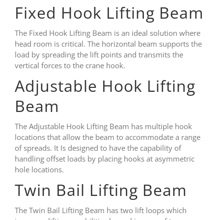
Fixed Hook Lifting Beam
The Fixed Hook Lifting Beam is an ideal solution where
head room is critical. The horizontal beam supports the
load by spreading the lift points and transmits the
vertical forces to the crane hook.
Adjustable Hook Lifting
Beam
The Adjustable Hook Lifting Beam has multiple hook
locations that allow the beam to accommodate a range
of spreads. It Is designed to have the capability of
handling offset loads by placing hooks at asymmetric
hole locations.
Twin Bail Lifting Beam
The Twin Bail Lifting Beam has two lift loops which