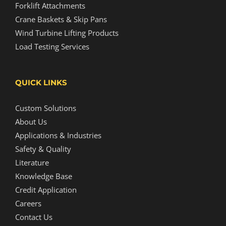
Forklift Attachments
Crane Baskets & Skip Pans
Wind Turbine Lifting Products
Load Testing Services
QUICK LINKS
Custom Solutions
About Us
Applications & Industries
Safety & Quality
Literature
Knowledge Base
Credit Application
Careers
Contact Us