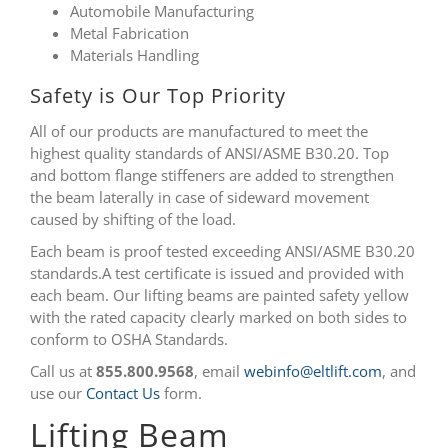
Automobile Manufacturing
Metal Fabrication
Materials Handling
Safety is Our Top Priority
All of our products are manufactured to meet the
highest quality standards of ANSI/ASME B30.20. Top
and bottom flange stiffeners are added to strengthen
the beam laterally in case of sideward movement
caused by shifting of the load.
Each beam is proof tested exceeding ANSI/ASME B30.20
standards.A test certificate is issued and provided with
each beam. Our lifting beams are painted safety yellow
with the rated capacity clearly marked on both sides to
conform to OSHA Standards.
Call us at
855.800.9568
, email
webinfo@eltlift.com
, and
use our
Contact Us
form.
Lifting Beam