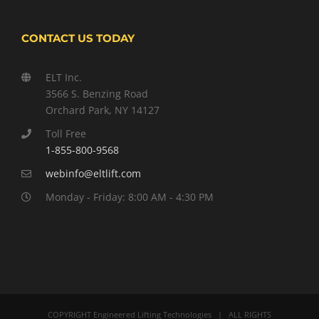
CONTACT US TODAY
ELT Inc.
3566 S. Benzing Road
Orchard Park, NY 14127
Toll Free
1-855-800-9568
webinfo@eltlift.com
Monday - Friday: 8:00 AM - 4:30 PM
COPYRIGHT Engineered Lifting Technologies | ALL RIGHTS