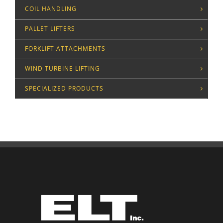
COIL HANDLING
PALLET LIFTERS
FORKLIFT ATTACHMENTS
WIND TURBINE LIFTING
SPECIALIZED PRODUCTS