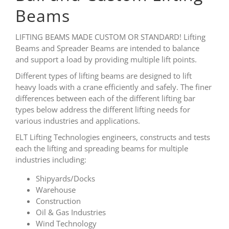
Beams
LIFTING BEAMS MADE CUSTOM OR STANDARD! Lifting
Beams and Spreader Beams are intended to balance
and support a load by providing multiple lift points.
Different types of lifting beams are designed to lift
heavy loads with a crane efficiently and safely. The finer
differences between each of the different lifting bar
types below address the different lifting needs for
various industries and applications.
ELT Lifting Technologies engineers, constructs and tests
each the lifting and spreading beams for multiple
industries including:
Shipyards/Docks
Warehouse
Construction
Oil & Gas Industries
Wind Technology