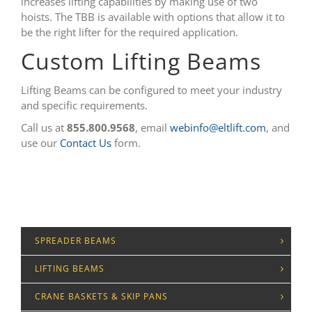
increases lifting capabilities by making use of two
hoists. The TBB is available with options that allow it to
be the right lifter for the required application.
Custom Lifting Beams
Lifting Beams can be configured to meet your industry
and specific requirements.
Call us at
855.800.9568
, email
webinfo@eltlift.com
, and
use our
Contact Us
form.
SPREADER BEAMS
LIFTING BEAMS
CRANE BASKETS & SKIP PANS