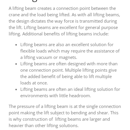
A lifting beam creates a connection point between the
crane and the load being lifted. As with all lifting beams,
the design dictates the way force is transmitted during
the lift. Lifting beams are excellent for general purpose
lifting. Additional benefits of lifting beams include:
Lifting beams are also an excellent solution for
flexible loads which may require the assistance of
a lifting vacuum or magnets.
Lifting beams are often designed with more than
one connection point. Multiple lifting points give
the added benefit of being able to lift multiple
loads at once.
Lifting beams are often an ideal lifting solution for
environments with little headroom.
The pressure of a lifting beam is at the single connection
point making the lift subject to bending and shear. This
is why construction of lifting beams are larger and
heavier than other lifting solutions.