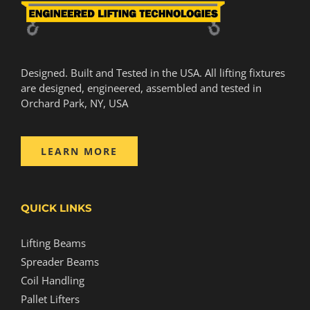
Designed. Built and Tested in the USA. All lifting fixtures
are designed, engineered, assembled and tested in
Orchard Park, NY, USA
LEARN MORE
QUICK LINKS
Lifting Beams
Spreader Beams
Coil Handling
Pallet Lifters