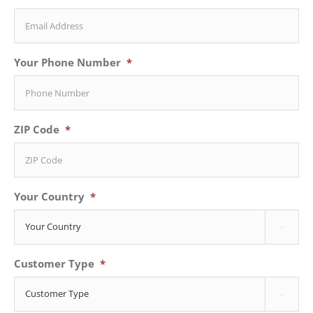
Your Phone Number
*
ZIP Code
*
Your Country
*

Customer Type
*
