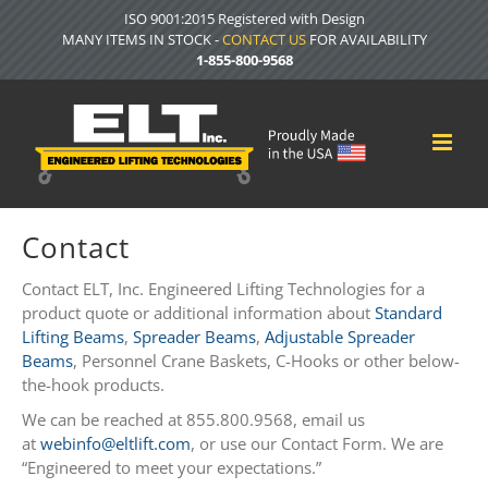
Skip
ISO 9001:2015 Registered with Design
to
MANY ITEMS IN STOCK -
CONTACT US
FOR AVAILABILITY
content
1-855-800-9568
Contact
Contact ELT, Inc. Engineered Lifting Technologies for a
product quote or additional information about
Standard
Lifting Beams
,
Spreader Beams
,
Adjustable Spreader
Beams
, Personnel Crane Baskets, C-Hooks or other below-
the-hook products.
We can be reached at 855.800.9568, email us
at
webinfo@eltlift.com
, or use our Contact Form. We are
“Engineered to meet your expectations.”