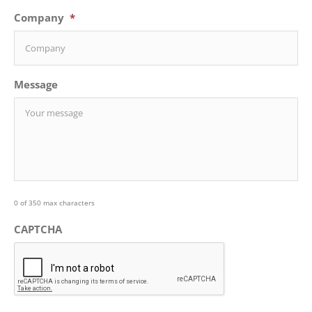
Company
*
Message
0 of 350 max characters
CAPTCHA