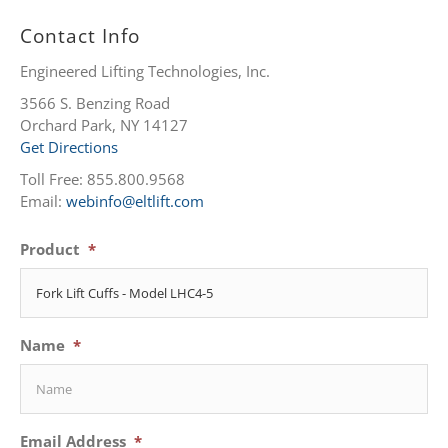
Contact Info
Engineered Lifting Technologies, Inc.
3566 S. Benzing Road
Orchard Park, NY 14127
Get Directions
Toll Free: 855.800.9568
Email:
webinfo@eltlift.com
Product
*
Name
*
Email Address
*