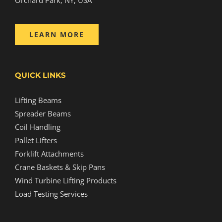
LEARN MORE
QUICK LINKS
Lifting Beams
Spreader Beams
Coil Handling
Pallet Lifters
Forklift Attachments
Crane Baskets & Skip Pans
Wind Turbine Lifting Products
Load Testing Services