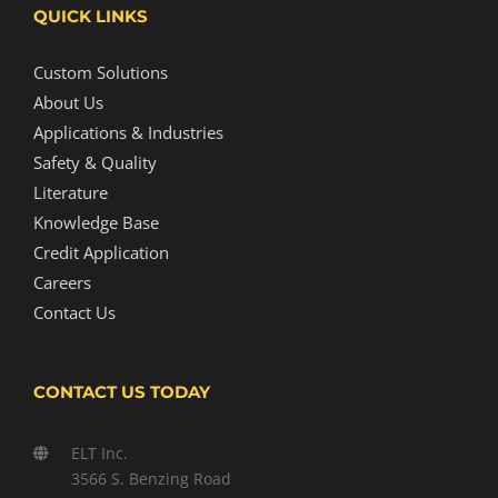
QUICK LINKS
Custom Solutions
About Us
Applications & Industries
Safety & Quality
Literature
Knowledge Base
Credit Application
Careers
Contact Us
CONTACT US TODAY
ELT Inc.
3566 S. Benzing Road