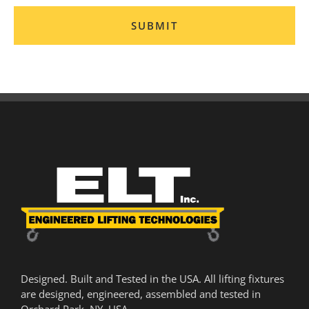
Designed. Built and Tested in the USA. All lifting fixtures
are designed, engineered, assembled and tested in
Orchard Park, NY, USA