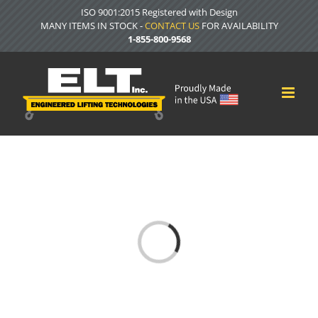
Skip
ISO 9001:2015 Registered with Design
to
MANY ITEMS IN STOCK -
CONTACT US
FOR AVAILABILITY
content
1-855-800-9568
Loading...