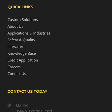
QUICK LINKS
Custom Solutions
About Us
Applications & Industries
Safety & Quality
Literature
Knowledge Base
Credit Application
Careers
Contact Us
CONTACT US TODAY
ELT Inc.
3566 S. Benzing Road