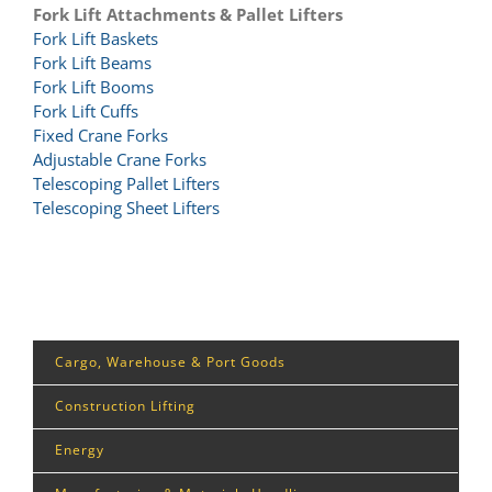
Fork Lift Attachments & Pallet Lifters
Fork Lift Baskets
Fork Lift Beams
Fork Lift Booms
Fork Lift Cuffs
Fixed Crane Forks
Adjustable Crane Forks
Telescoping Pallet Lifters
Telescoping Sheet Lifters
Cargo, Warehouse & Port Goods
Construction Lifting
Energy