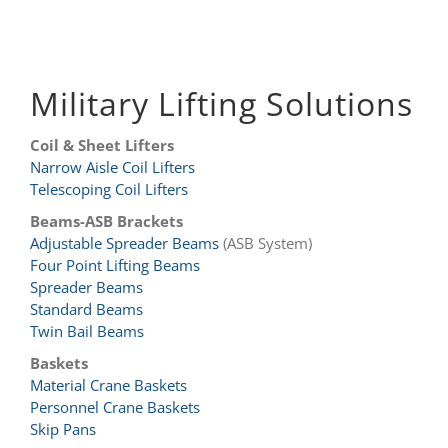
Military Lifting Solutions
Coil & Sheet Lifters
Narrow Aisle Coil Lifters
Telescoping Coil Lifters
Beams-ASB Brackets
Adjustable Spreader Beams
(ASB System)
Four Point Lifting Beams
Spreader Beams
Standard Beams
Twin Bail Beams
Baskets
Material Crane Baskets
Personnel Crane Baskets
Skip Pans