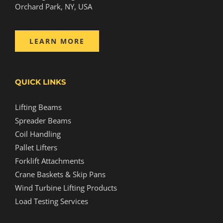
Orchard Park, NY, USA
LEARN MORE
QUICK LINKS
Lifting Beams
Spreader Beams
Coil Handling
Pallet Lifters
Forklift Attachments
Crane Baskets & Skip Pans
Wind Turbine Lifting Products
Load Testing Services