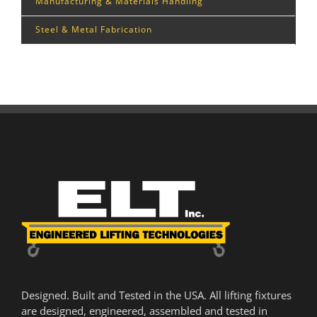
Manufacturing & Materials Handling
Steel & Metal Fabrication
Designed. Built and Tested in the USA. All lifting fixtures
are designed, engineered, assembled and tested in