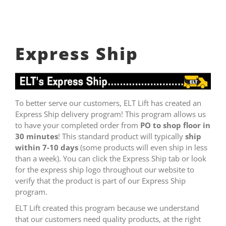
Express Ship
To better serve our customers, ELT Lift has created an
Express Ship delivery program! This program allows us
to have your completed order from
PO to shop floor in
30 minutes
! This standard product will typically
ship
within 7-10 days
(some products will even ship in less
than a week). You can click the Express Ship tab or look
for the express ship logo throughout our website to
verify that the product is part of our Express Ship
program.
ELT Lift created this program because we understand
that our customers need quality products, at the right