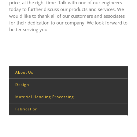
price, at the right time. Talk with one of our engineers
today to further discuss our products and services. We
would like to thank all of our customers and associates
for their dedication to our company. We look forward to
better serving you!
About Us
Design
Material Handling Processing
Fabrication