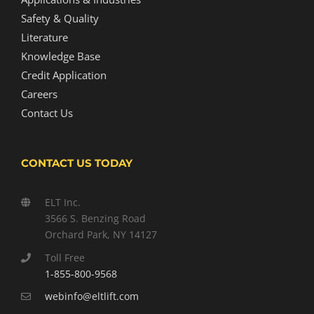
Safety & Quality
Literature
Knowledge Base
Credit Application
Careers
Contact Us
CONTACT US TODAY
ELT Inc.
3566 S. Benzing Road
Orchard Park, NY 14127
Toll Free
1-855-800-9568
webinfo@eltlift.com