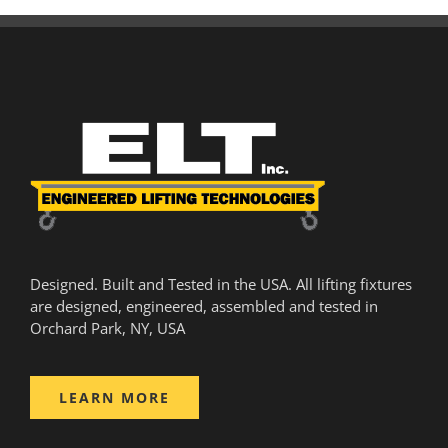
Designed. Built and Tested in the USA. All lifting fixtures
are designed, engineered, assembled and tested in
Orchard Park, NY, USA
LEARN MORE