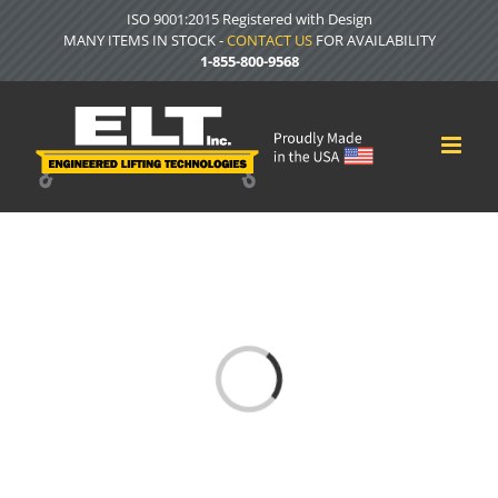
Skip
ISO 9001:2015 Registered with Design
to
MANY ITEMS IN STOCK -
CONTACT US
FOR AVAILABILITY
content
1-855-800-9568
Loading...