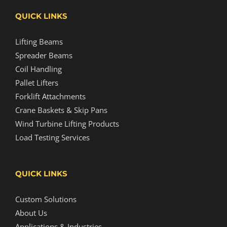
QUICK LINKS
Lifting Beams
Spreader Beams
Coil Handling
Pallet Lifters
Forklift Attachments
Crane Baskets & Skip Pans
Wind Turbine Lifting Products
Load Testing Services
QUICK LINKS
Custom Solutions
About Us
Applications & Industries