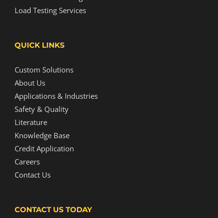
Load Testing Services
QUICK LINKS
Custom Solutions
About Us
Applications & Industries
Safety & Quality
Literature
Knowledge Base
Credit Application
Careers
Contact Us
CONTACT US TODAY