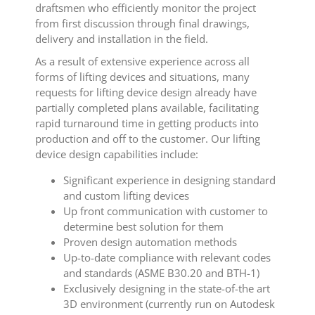
draftsmen who efficiently monitor the project
from first discussion through final drawings,
delivery and installation in the field.
As a result of extensive experience across all
forms of lifting devices and situations, many
requests for lifting device design already have
partially completed plans available, facilitating
rapid turnaround time in getting products into
production and off to the customer. Our lifting
device design capabilities include:
Significant experience in designing standard
and custom lifting devices
Up front communication with customer to
determine best solution for them
Proven design automation methods
Up-to-date compliance with relevant codes
and standards (ASME B30.20 and BTH-1)
Exclusively designing in the state-of-the art
3D environment (currently run on Autodesk