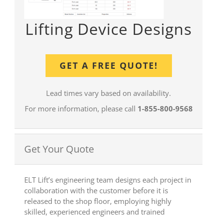
Lifting Device Designs
GET A FREE QUOTE!
Lead times vary based on availability.
For more information, please call
1-855-800-9568
Get Your Quote
ELT Lift’s engineering team designs each project in
collaboration with the customer before it is
released to the shop floor, employing highly
skilled, experienced engineers and trained