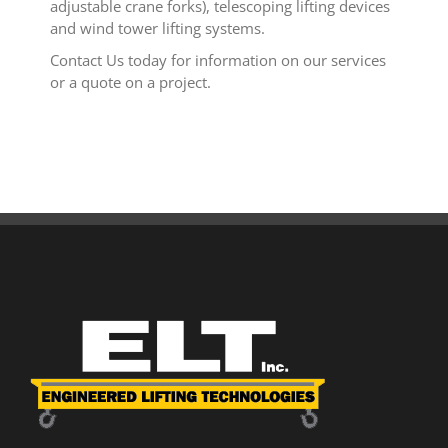
adjustable crane forks), telescoping lifting devices
and wind tower lifting systems.
Contact Us today for information on our services
or a quote on a project.