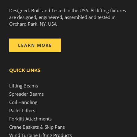
Designed. Built and Tested in the USA. All lifting fixtures
are designed, engineered, assembled and tested in
Orchard Park, NY, USA
LEARN MORE
QUICK LINKS
Lifting Beams
Spreader Beams
Coil Handling
Pallet Lifters
Forklift Attachments
Crane Baskets & Skip Pans
Wind Turbine Lifting Products