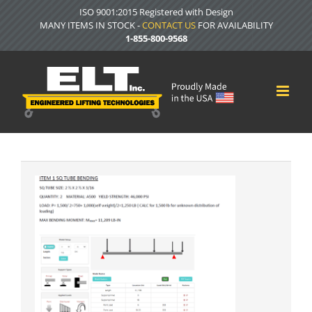
Skip
ISO 9001:2015 Registered with Design
to
MANY ITEMS IN STOCK -
CONTACT US
FOR AVAILABILITY
content
1-855-800-9568