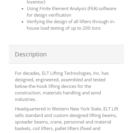
Inventor)
Using Finite Element Analysis (FEA) software
for design verification
Verifying the design of all lifters through in-
house load testing of up to 200 tons
Description
For decades, ELT Lifting Technologies, Inc. has
designed, engineered, assembled and tested
below-the-hook lifting devices for the
construction, materials handling and wind
industries.
Headquartered in Western New York State, ELT Lift
sells standard and custom-designed lifting beams,
spreader beams, crane, personnel and material
baskets, coil lifters, pallet lifters (fixed and