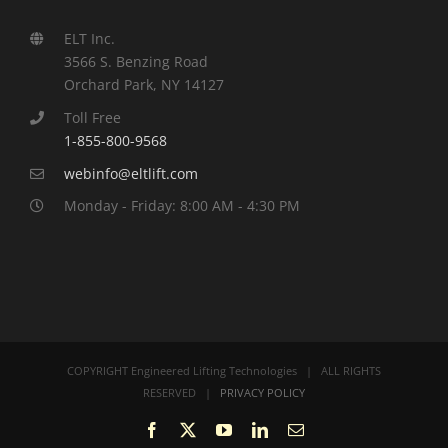
ELT Inc.
3566 S. Benzing Road
Orchard Park, NY 14127
Toll Free
1-855-800-9568
webinfo@eltlift.com
Monday - Friday: 8:00 AM - 4:30 PM
COPYRIGHT Engineered Lifting Technologies | ALL RIGHTS
RESERVED |
PRIVACY POLICY
Facebook
X
YouTube
LinkedIn
Email