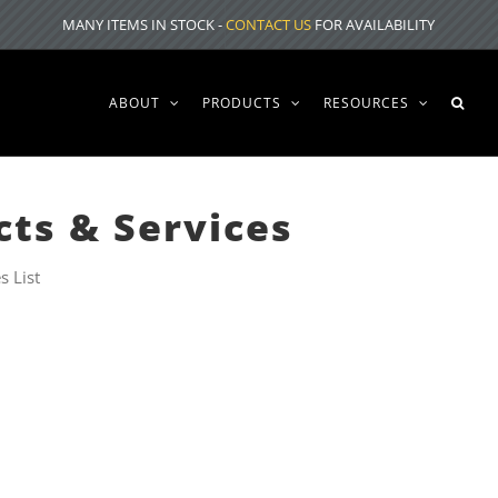
MANY ITEMS IN STOCK -
CONTACT US
FOR AVAILABILITY
ABOUT
PRODUCTS
RESOURCES
cts & Services
s List