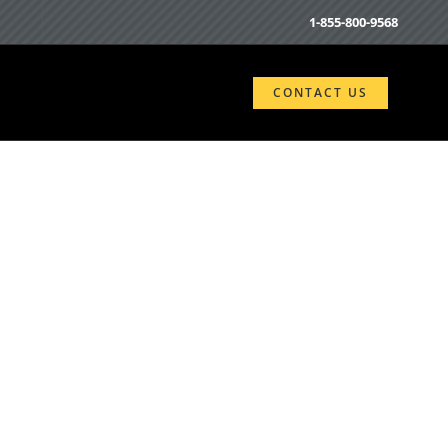
1-855-800-9568
CONTACT US