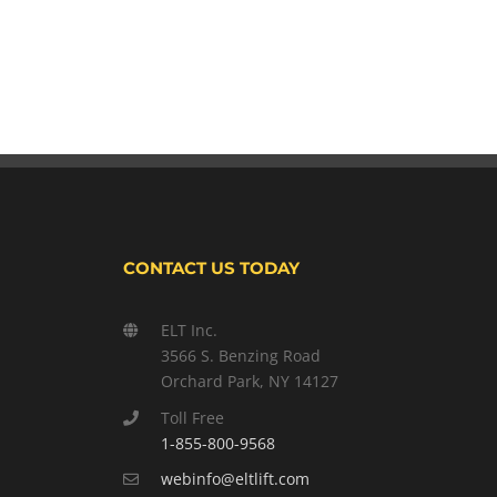
CONTACT US TODAY
ELT Inc.
3566 S. Benzing Road
Orchard Park, NY 14127
Toll Free
1-855-800-9568
webinfo@eltlift.com