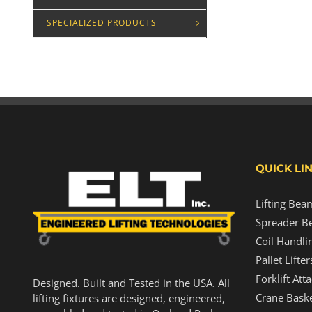
SPECIALIZED PRODUCTS
QUICK LI
Lifting Bea
Spreader B
Coil Handli
Pallet Lifter
Forklift At
Designed. Built and Tested in the USA. All
Crane Baske
lifting fixtures are designed, engineered,