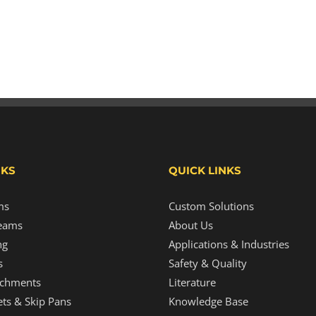
NKS
QUICK LINKS
ms
Custom Solutions
eams
About Us
ng
Applications & Industries
s
Safety & Quality
tachments
Literature
ts & Skip Pans
Knowledge Base