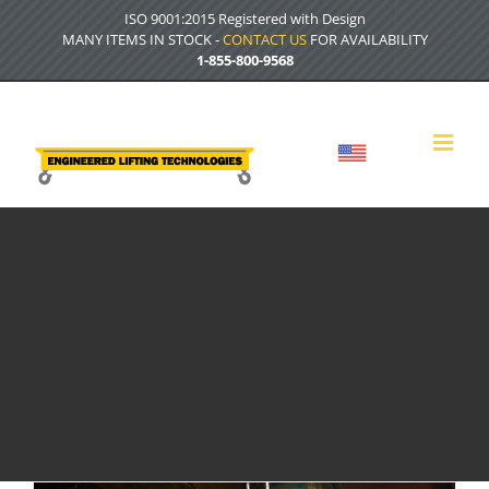
Skip
ISO 9001:2015 Registered with Design
to
MANY ITEMS IN STOCK -
CONTACT US
FOR AVAILABILITY
content
1-855-800-9568