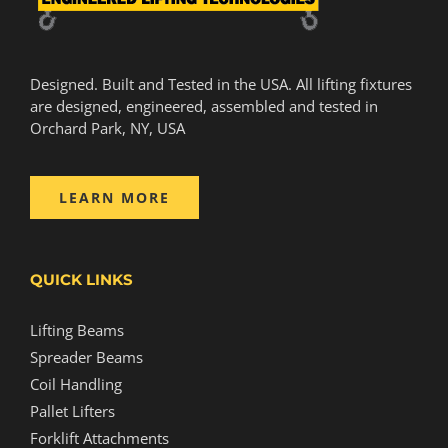
Designed. Built and Tested in the USA. All lifting fixtures
are designed, engineered, assembled and tested in
Orchard Park, NY, USA
LEARN MORE
QUICK LINKS
Lifting Beams
Spreader Beams
Coil Handling
Pallet Lifters
Forklift Attachments