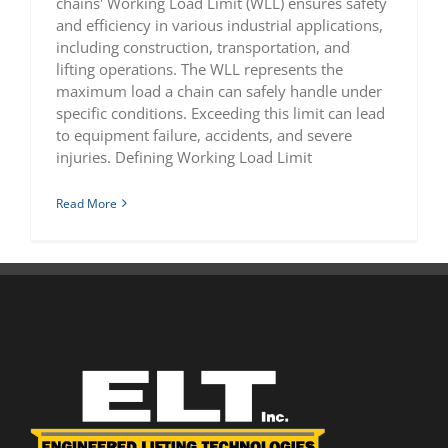
chains' Working Load Limit (WLL) ensures safety
and efficiency in various industrial applications,
including construction, transportation, and
lifting operations. The WLL represents the
maximum load a chain can safely handle under
specific conditions. Exceeding this limit can lead
to equipment failure, accidents, and severe
injuries. Defining Working Load Limit
Read More