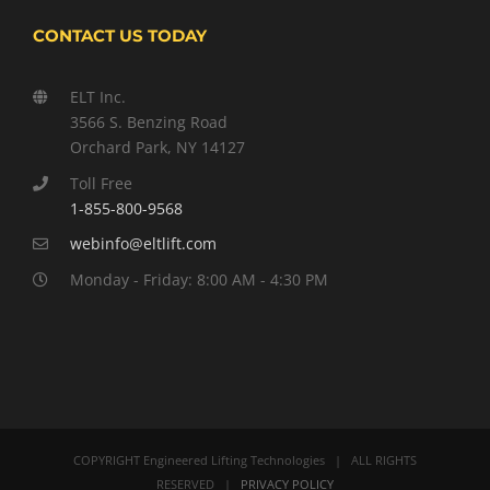
CONTACT US TODAY
ELT Inc.
3566 S. Benzing Road
Orchard Park, NY 14127
Toll Free
1-855-800-9568
webinfo@eltlift.com
Monday - Friday: 8:00 AM - 4:30 PM
COPYRIGHT Engineered Lifting Technologies | ALL RIGHTS
RESERVED |
PRIVACY POLICY