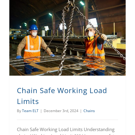
Chain Safe Working Load
Limits
By
Team ELT
|
December 3rd, 2024
|
Chains
Chain Safe Working Load Limits Understanding