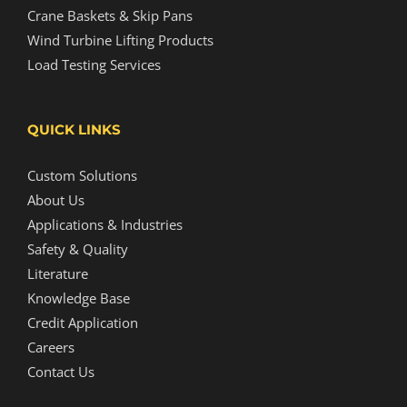
Crane Baskets & Skip Pans
Wind Turbine Lifting Products
Load Testing Services
QUICK LINKS
Custom Solutions
About Us
Applications & Industries
Safety & Quality
Literature
Knowledge Base
Credit Application
Careers
Contact Us