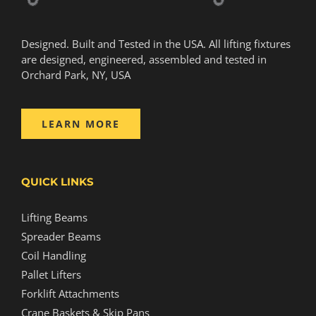
Designed. Built and Tested in the USA. All lifting fixtures
are designed, engineered, assembled and tested in
Orchard Park, NY, USA
LEARN MORE
QUICK LINKS
Lifting Beams
Spreader Beams
Coil Handling
Pallet Lifters
Forklift Attachments
Crane Baskets & Skip Pans