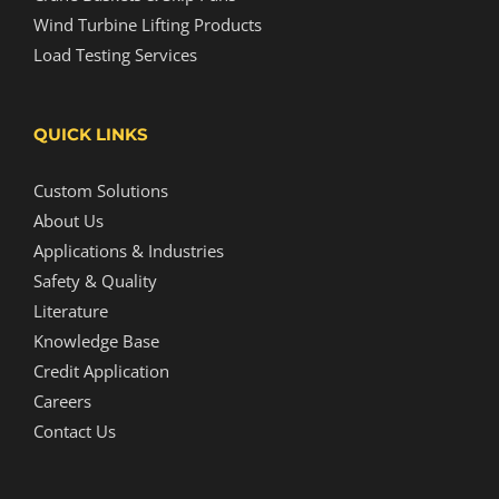
Wind Turbine Lifting Products
Load Testing Services
QUICK LINKS
Custom Solutions
About Us
Applications & Industries
Safety & Quality
Literature
Knowledge Base
Credit Application
Careers
Contact Us