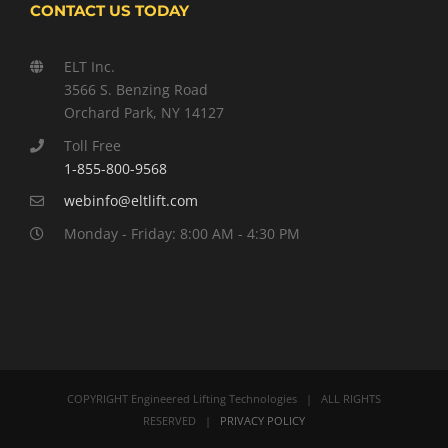
CONTACT US TODAY
ELT Inc.
3566 S. Benzing Road
Orchard Park, NY 14127
Toll Free
1-855-800-9568
webinfo@eltlift.com
Monday - Friday: 8:00 AM - 4:30 PM
COPYRIGHT Engineered Lifting Technologies | ALL RIGHTS
RESERVED |
PRIVACY POLICY