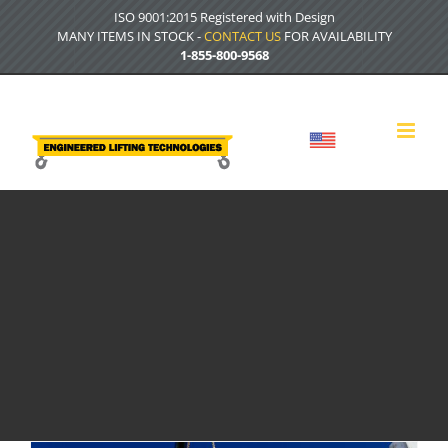
Skip
ISO 9001:2015 Registered with Design
to
MANY ITEMS IN STOCK -
CONTACT US
FOR AVAILABILITY
content
1-855-800-9568