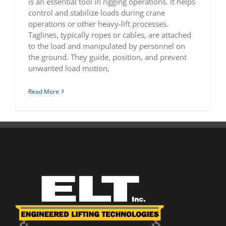
is an essential tool in rigging operations. It helps
control and stabilize loads during crane
operations or other heavy-lift processes.
Taglines, typically ropes or cables, are attached
to the load and manipulated by personnel on
the ground. They guide, position, and prevent
unwanted load motion,
Read More