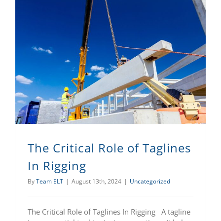
The Critical Role of Taglines
In Rigging
By
Team ELT
|
August 13th, 2024
|
Uncategorized
The Critical Role of Taglines In Rigging A tagline