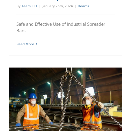
By
Team ELT
|
January 25th, 2024
|
Beams
Safe and Effective Use of Industrial Spreader
Bars
Read More
Advantages of Using Lifting Beams for Safe and Efficient Material Handling