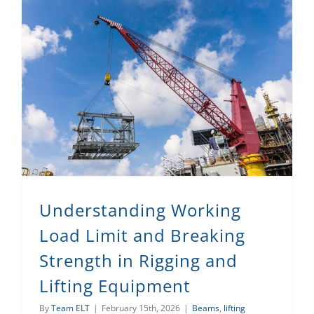
Understanding Working Load Limit and Breaking Strength in Rigging and Lifting Equipment
Understanding Working
Load Limit and Breaking
Strength in Rigging and
Lifting Equipment
By
Team ELT
|
February 15th, 2026
|
Beams
,
lifting