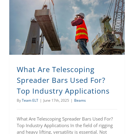
What Are Telescoping Spreader Bars Used For? Top Industry Applications
What Are Telescoping
Spreader Bars Used For?
Top Industry Applications
By
Team ELT
|
June 17th, 2025
|
Beams
What Are Telescoping Spreader Bars Used For?
Top Industry Applications In the field of rigging
and heavy lifting, versatility is essential. Not