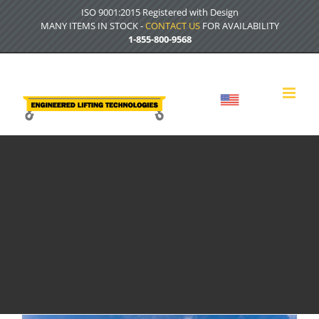
Skip
ISO 9001:2015 Registered with Design
to
MANY ITEMS IN STOCK -
CONTACT US
FOR AVAILABILITY
content
1-855-800-9568