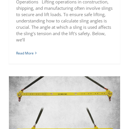
Operations Lifting operations in construction,
shipping, and manufacturing often involve slings
to secure and lift loads. To ensure safe lifting,
understanding how to calculate sling angles is
crucial. The angle at which a sling is used affects
the sling's tension and the lift's safety. Below,
we’ll
Read More
Complete Guide to Industrial Spreader Bars