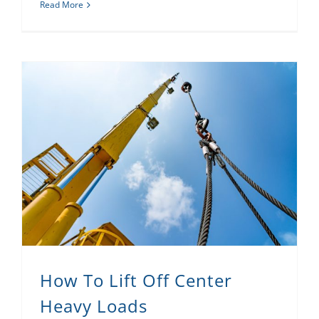
Read More
How To Lift Off Center
Heavy Loads