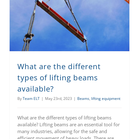
What are the different types of lifting beams available?
What are the different
types of lifting beams
available?
By
Team ELT
|
May 23rd, 2023
|
Beams
,
lifting equipment
What are the different types of lifting beams
available? Lifting beams are an essential tool for
many industries, allowing for the safe and
efficient movement of heavy loads. There are