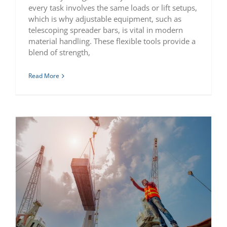
every task involves the same loads or lift setups,
which is why adjustable equipment, such as
telescoping spreader bars, is vital in modern
material handling. These flexible tools provide a
blend of strength,
Read More
What is a Spreader Bar Used For In Rigging Operations