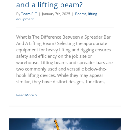
and a lifting beam?
By
Team ELT
|
January 7th, 2025
|
Beams
,
lifting
equipment
What Is The Difference Between a Spreader Bar
And A Lifting Beam? Selecting the appropriate
equipment for heavy lifting and rigging ensures
safety and efficiency on the job site or
warehouse. Lifting beams and spreader bars are
two commonly used and versatile below-the-
hook lifting devices. While they may appear
similar, they have distinct designs, functions,
Read More