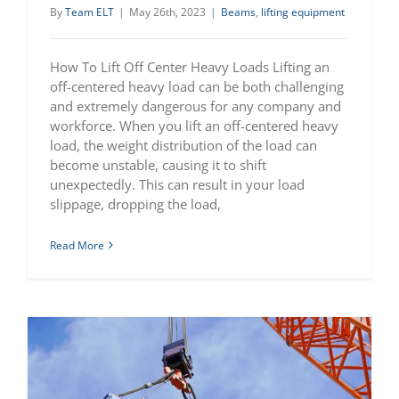
By
Team ELT
|
May 26th, 2023
|
Beams
,
lifting equipment
How To Lift Off Center Heavy Loads Lifting an
off-centered heavy load can be both challenging
and extremely dangerous for any company and
workforce. When you lift an off-centered heavy
load, the weight distribution of the load can
become unstable, causing it to shift
unexpectedly. This can result in your load
slippage, dropping the load,
Read More