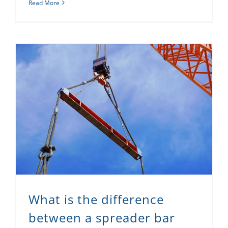
Read More
What is the difference between a spreader bar and a lifting beam?
What is the difference
between a spreader bar