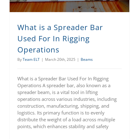
What is a Spreader Bar
Used For In Rigging
Operations
By
Team ELT
|
March 20th, 2025
|
Beams
What is a Spreader Bar Used For In Rigging
Operations A spreader bar, also known as a
spreader beam, is a vital tool in lifting
operations across various industries, including
construction, manufacturing, shipping, and
logistics. Its primary function is to evenly
distribute the weight of a load across multiple
points, which enhances stability and safety