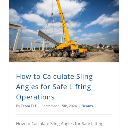
How to Calculate Sling Angles for Safe Lifting Operations
How to Calculate Sling
Angles for Safe Lifting
Operations
By
Team ELT
|
September 15th, 2024
|
Beams
How to Calculate Sling Angles for Safe Lifting