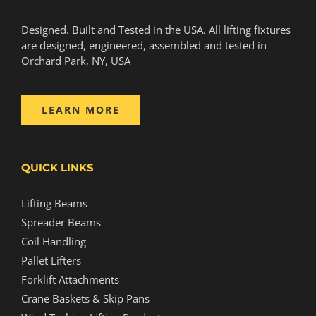
Designed. Built and Tested in the USA. All lifting fixtures
are designed, engineered, assembled and tested in
Orchard Park, NY, USA
LEARN MORE
QUICK LINKS
Lifting Beams
Spreader Beams
Coil Handling
Pallet Lifters
Forklift Attachments
Crane Baskets & Skip Pans