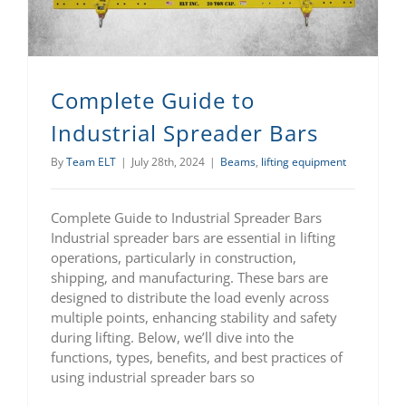
Complete Guide to
Industrial Spreader Bars
By
Team ELT
|
July 28th, 2024
|
Beams
,
lifting equipment
Complete Guide to Industrial Spreader Bars
Industrial spreader bars are essential in lifting
operations, particularly in construction,
shipping, and manufacturing. These bars are
designed to distribute the load evenly across
multiple points, enhancing stability and safety
during lifting. Below, we’ll dive into the
functions, types, benefits, and best practices of
using industrial spreader bars so