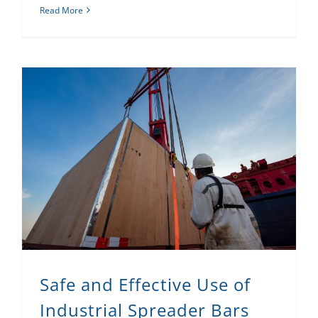
Read More
Safe and Effective Use of Industrial Spreader Bars
Safe and Effective Use of
Industrial Spreader Bars