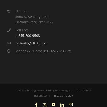
ELT Inc.
3566 S. Benzing Road
Orchard Park, NY 14127
Toll Free
1-855-800-9568
webinfo@eltlift.com
Monday - Friday: 8:00 AM - 4:30 PM
COPYRIGHT Engineered Lifting Technologies | ALL RIGHTS
RESERVED |
PRIVACY POLICY
Facebook
X
YouTube
LinkedIn
Email