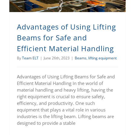
Advantages of Using Lifting
Beams for Safe and
Efficient Material Handling
By
Team ELT
|
June 26th, 2023
|
Beams
,
lifting equipment
Advantages of Using Lifting Beams for Safe and
Efficient Material Handling In the world of
material handling and heavy lifting, having the
right equipment is crucial to ensure safety,
efficiency, and productivity. One such
equipment that plays a vital role in various
industries is the lifting beam. Lifting beams are
designed to provide a stable