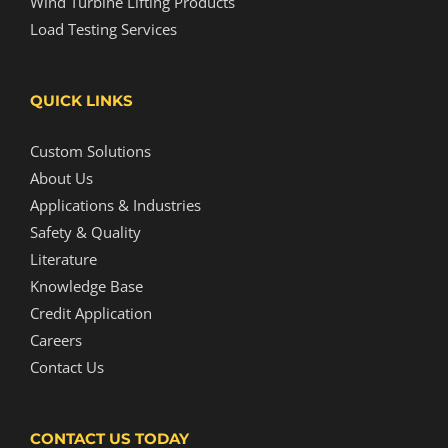
Wind Turbine Lifting Products
Load Testing Services
QUICK LINKS
Custom Solutions
About Us
Applications & Industries
Safety & Quality
Literature
Knowledge Base
Credit Application
Careers
Contact Us
CONTACT US TODAY