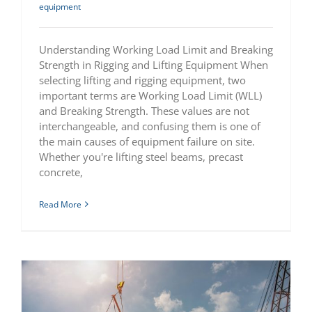
equipment
Understanding Working Load Limit and Breaking
Strength in Rigging and Lifting Equipment When
selecting lifting and rigging equipment, two
important terms are Working Load Limit (WLL)
and Breaking Strength. These values are not
interchangeable, and confusing them is one of
the main causes of equipment failure on site.
Whether you're lifting steel beams, precast
concrete,
Read More