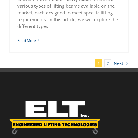
various types of lifting beams available on the
market, each designed to meet specific lifting
requirements. In this article, we will explore the
different types
Read More
Next
1
2