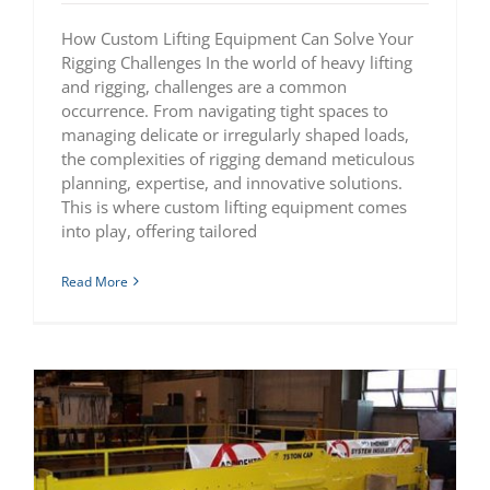
How Custom Lifting Equipment Can Solve Your
Rigging Challenges In the world of heavy lifting
and rigging, challenges are a common
occurrence. From navigating tight spaces to
managing delicate or irregularly shaped loads,
the complexities of rigging demand meticulous
planning, expertise, and innovative solutions.
This is where custom lifting equipment comes
into play, offering tailored
Read More