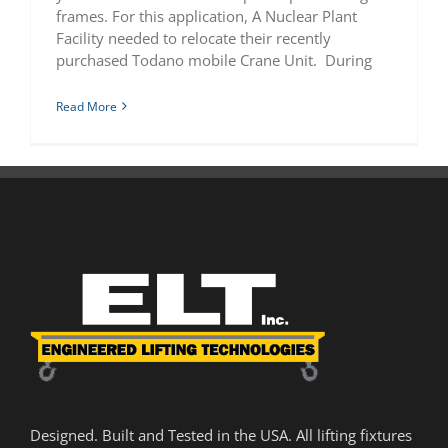
frames. For this application, A Nuclear Plant
Facility needed to relocate their recently
purchased Todano mobile Crane Unit. During
Read More
Designed. Built and Tested in the USA. All lifting fixtures