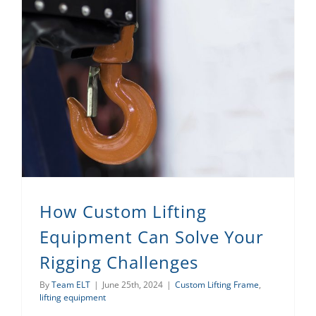
How Custom Lifting Equipment Can Solve Your Rigging Challenges
How Custom Lifting
Equipment Can Solve Your
Rigging Challenges
By
Team ELT
|
June 25th, 2024
|
Custom Lifting Frame
,
lifting equipment