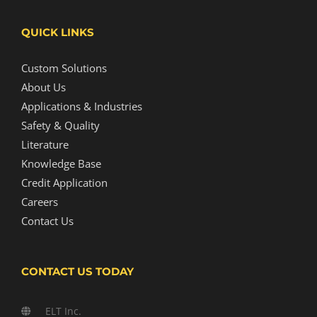
QUICK LINKS
Custom Solutions
About Us
Applications & Industries
Safety & Quality
Literature
Knowledge Base
Credit Application
Careers
Contact Us
CONTACT US TODAY
ELT Inc.