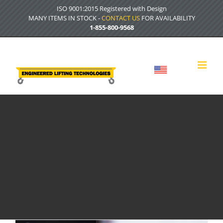
Skip
ISO 9001:2015 Registered with Design
to
MANY ITEMS IN STOCK -
CONTACT US
FOR AVAILABILITY
content
1-855-800-9568