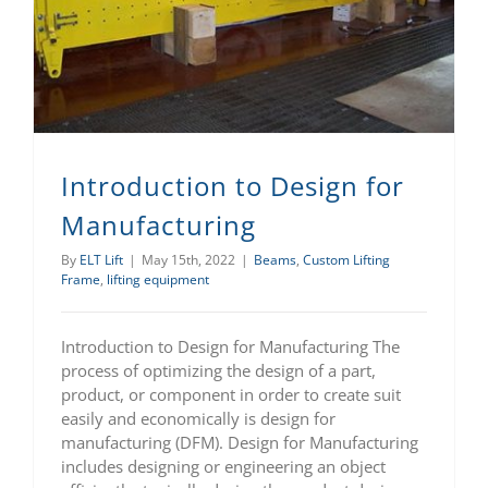
Introduction to Design for Manufacturing
Introduction to Design for
Manufacturing
By
ELT Lift
|
May 15th, 2022
|
Beams
,
Custom Lifting
Frame
,
lifting equipment
Introduction to Design for Manufacturing The
process of optimizing the design of a part,
product, or component in order to create suit
easily and economically is design for
manufacturing (DFM). Design for Manufacturing
includes designing or engineering an object