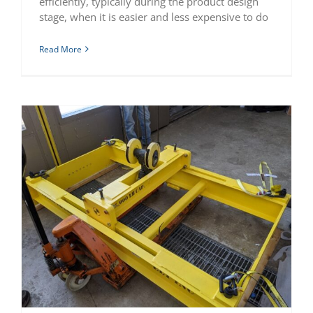
efficiently, typically during the product design
stage, when it is easier and less expensive to do
Read More