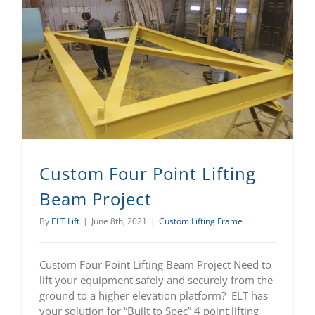
Custom Four Point Lifting Beam Project
Custom Four Point Lifting
Beam Project
By
ELT Lift
|
June 8th, 2021
|
Custom Lifting Frame
Custom Four Point Lifting Beam Project Need to
lift your equipment safely and securely from the
ground to a higher elevation platform? ELT has
your solution for “Built to Spec” 4 point lifting