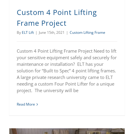
Custom 4 Point Lifting
Frame Project
By
ELT Lift
|
June 15th, 2021
|
Custom Lifting Frame
Custom 4 Point Lifting Frame Project Need to lift
your sensitive equipment safely and securely for
maintenance or installation? ELT has your
solution for “Built to Spec” 4 point lifting frames.
A large private research university came to ELT
needing a custom Four Point Lifter for a unique
project. The university will be
Read More