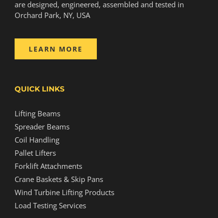
are designed, engineered, assembled and tested in
Orchard Park, NY, USA
LEARN MORE
QUICK LINKS
Lifting Beams
Spreader Beams
Coil Handling
Pallet Lifters
Forklift Attachments
Crane Baskets & Skip Pans
Wind Turbine Lifting Products
Load Testing Services