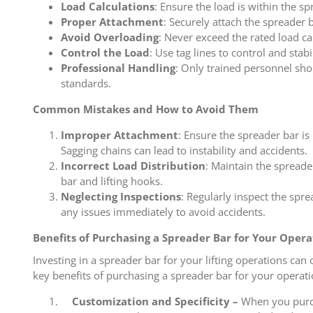
Load Calculations
: Ensure the load is within the sp
Proper Attachment
: Securely attach the spreader b
Avoid Overloading
: Never exceed the rated load ca
Control the Load
: Use tag lines to control and stabi
Professional Handling
: Only trained personnel sho
standards.
Common Mistakes and How to Avoid Them
Improper Attachment
: Ensure the spreader bar is
Sagging chains can lead to instability and accidents.
Incorrect Load Distribution
: Maintain the spreade
bar and lifting hooks.
Neglecting Inspections
: Regularly inspect the spr
any issues immediately to avoid accidents.
Benefits of Purchasing a Spreader Bar for Your Opera
Investing in a spreader bar for your lifting operations ca
key benefits of purchasing a spreader bar for your operati
Customization and Specificity –
When you purcha