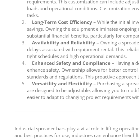
requirements. This customization can include adjusti
loads and operational conditions. Customization ensu
tasks.
Long-Term Cost Efficiency –
While the initial in
savings. Owning the equipment eliminates ongoing ren
substantial financial benefits, particularly for compa
Availability and Reliability –
Owning a spreader
delays associated with equipment rental. This reliabil
tight schedules and high operational demands.
Enhanced Safety and Compliance –
Having a de
enhance safety. Ownership allows for better control 
standards and regulations. This proactive approach 
Versatility and Flexibility –
Purchasing a spreade
are designed to be adjustable, allowing you to modify 
easier to adapt to changing project requirements wi
_________________________________
Industrial spreader bars play a vital role in lifting operati
and best practices for use, industries can enhance their lif