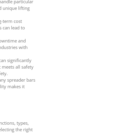
handle particular
 unique lifting
ng-term cost
s can lead to
 downtime and
ndustries with
an significantly
 meets all safety
ety.
Many spreader bars
lity makes it
nctions, types,
lecting the right