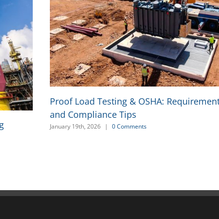
Proof Load Testing & OSHA: Requirement
and Compliance Tips
g
January 19th, 2026
|
0 Comments