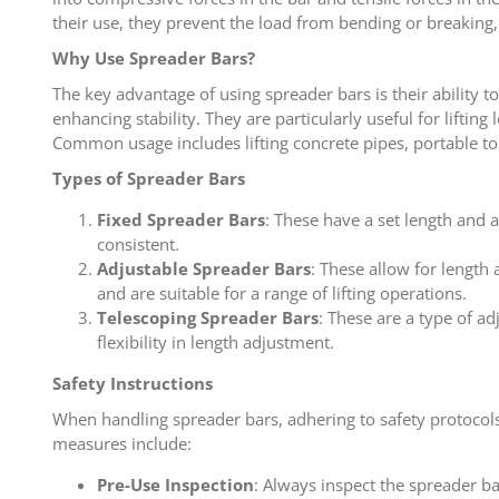
their use, they prevent the load from bending or breaking, 
Why Use Spreader Bars?
The key advantage of using spreader bars is their ability t
enhancing stability. They are particularly useful for lifting
Common usage includes lifting concrete pipes, portable toi
Types of Spreader Bars
Fixed Spreader Bars
: These have a set length and 
consistent.
Adjustable Spreader Bars
: These allow for length
and are suitable for a range of lifting operations.
Telescoping Spreader Bars
: These are a type of a
flexibility in length adjustment.
Safety Instructions
When handling spreader bars, adhering to safety protocols i
measures include:
Pre-Use Inspection
: Always inspect the spreader b