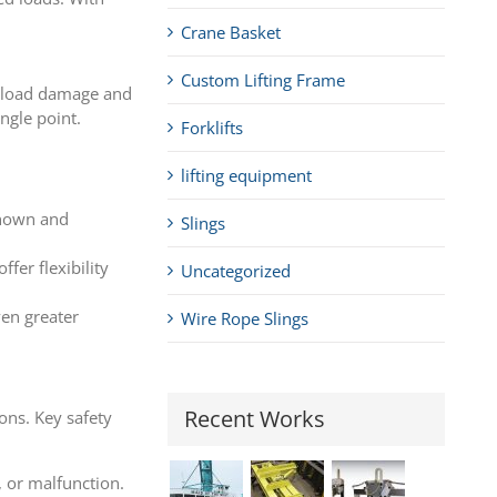
Crane Basket
Custom Lifting Frame
of load damage and
ingle point.
Forklifts
lifting equipment
 known and
Slings
fer flexibility
Uncategorized
ven greater
Wire Rope Slings
Recent Works
ons. Key safety
, or malfunction.