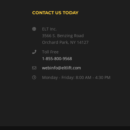
CONTACT US TODAY
ELT Inc.
3566 S. Benzing Road
Orchard Park, NY 14127
Toll Free
1-855-800-9568
webinfo@eltlift.com
Monday - Friday: 8:00 AM - 4:30 PM