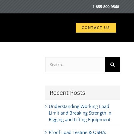
1-855-800-9568
CONTACT US
Search
for:
Recent Posts
Understanding Working Load
Limit and Breaking Strength in
Rigging and Lifting Equipment
Proof Load Testing & OSHA: