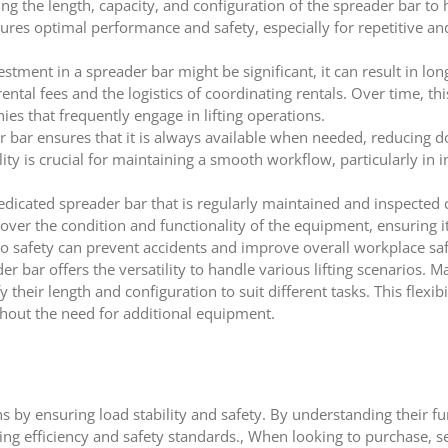
ng the length, capacity, and configuration of the spreader bar to 
res optimal performance and safety, especially for repetitive and
vestment in a spreader bar might be significant, it can result in lo
tal fees and the logistics of coordinating rentals. Over time, thi
nies that frequently engage in lifting operations.
 bar ensures that it is always available when needed, reducing
ity is crucial for maintaining a smooth workflow, particularly in i
dicated spreader bar that is regularly maintained and inspected c
over the condition and functionality of the equipment, ensuring it
to safety can prevent accidents and improve overall workplace saf
r bar offers the versatility to handle various lifting scenarios. 
their length and configuration to suit different tasks. This flexibi
thout the need for additional equipment.
ons by ensuring load stability and safety. By understanding their fu
ting efficiency and safety standards., When looking to purchase, se