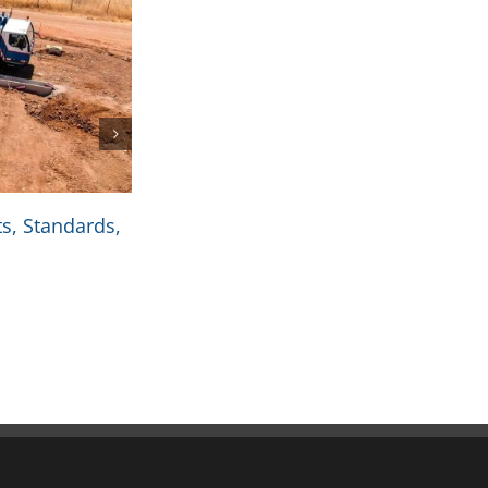
s, Standards,
Coil Handling Equipment: Tools Th
and Productivity
October 4th, 2025
|
0 Comments