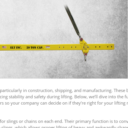
s, particularly in construction, shipping, and manufacturing. These
ng stability and safety during lifting. Below, we’ll dive into the f
ars so your company can decide on if they’re right for your lifting 
r slings or chains on each end. Their primary function is to conve
he slings, which allows proper lifting of heavy and awkwardly shap