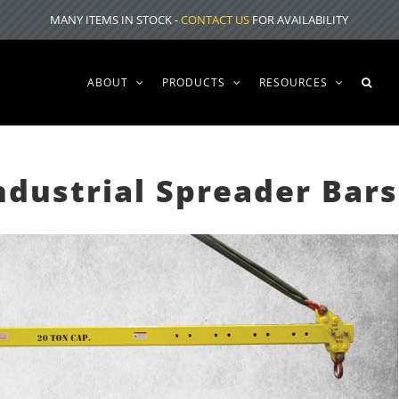
MANY ITEMS IN STOCK -
CONTACT US
FOR AVAILABILITY
ABOUT
PRODUCTS
RESOURCES
ndustrial Spreader Bars