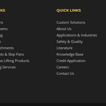
NKS
QUICK LINKS
ms
Custom Solutions
eams
About Us
ng
Applications & Industries
s
Safety & Quality
tachments
Literature
ts & Skip Pans
Knowledge Base
e Lifting Products
Credit Application
g Services
Careers
Contact Us