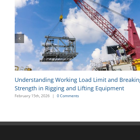
Understanding Working Load Limit and Breakin
Strength in Rigging and Lifting Equipment
February 15th, 2026
|
0 Comments