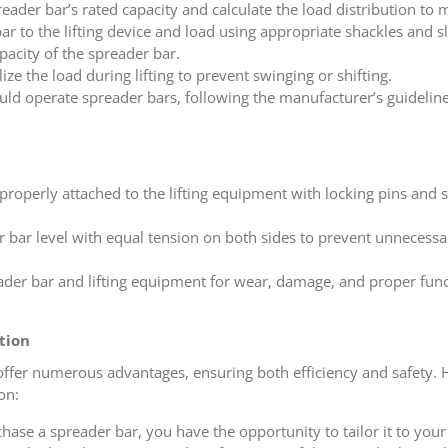
reader bar’s rated capacity and calculate the load distribution to m
ar to the lifting device and load using appropriate shackles and sl
pacity of the spreader bar.
lize the load during lifting to prevent swinging or shifting.
uld operate spreader bars, following the manufacturer’s guidelin
 properly attached to the lifting equipment with locking pins and s
r bar level with equal tension on both sides to prevent unnecessa
eader bar and lifting equipment for wear, damage, and proper fun
tion
n offer numerous advantages, ensuring both efficiency and safety.
on:
se a spreader bar, you have the opportunity to tailor it to your s