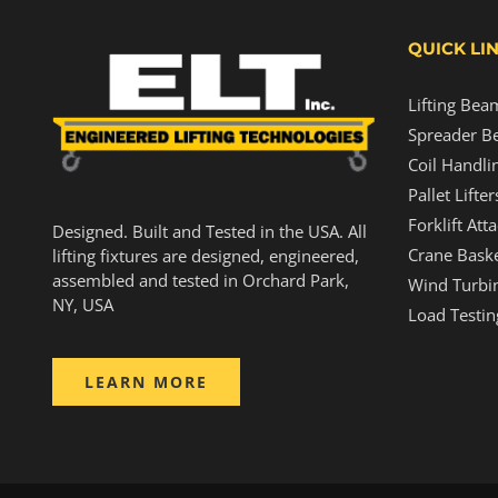
QUICK LI
Lifting Bea
Spreader B
Coil Handli
Pallet Lifter
Forklift At
Designed. Built and Tested in the USA. All
Crane Baske
lifting fixtures are designed, engineered,
assembled and tested in Orchard Park,
Wind Turbin
NY, USA
Load Testin
LEARN MORE