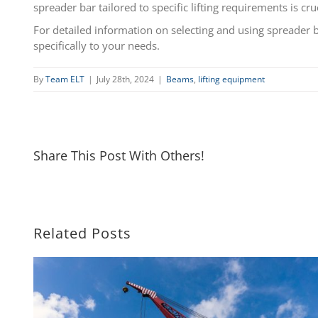
spreader bar tailored to specific lifting requirements is cru
For detailed information on selecting and using spreader b
specifically to your needs.
By
Team ELT
|
July 28th, 2024
|
Beams
,
lifting equipment
Share This Post With Others!
Related Posts