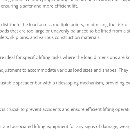
ensuring a safer and more efficient lift.
o distribute the load across multiple points, minimizing the risk 
 loads that are too large or unevenly balanced to be lifted from a s
lets, skip bins, and various construction materials.
are ideal for specific lifting tasks where the load dimensions are
 adjustment to accommodate various load sizes and shapes. They of
djustable spreader bar with a telescoping mechanism, providing e
s crucial to prevent accidents and ensure efficient lifting operati
ar and associated lifting equipment for any signs of damage, wear