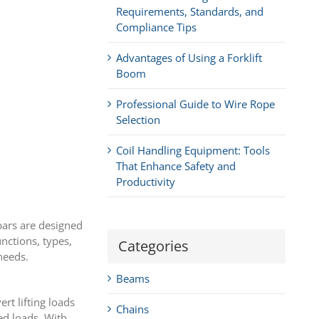
Requirements, Standards, and
Compliance Tips
Advantages of Using a Forklift
Boom
Professional Guide to Wire Rope
Selection
Coil Handling Equipment: Tools
That Enhance Safety and
Productivity
 bars are designed
unctions, types,
Categories
needs.
Beams
rt lifting loads
Chains
ed loads. With