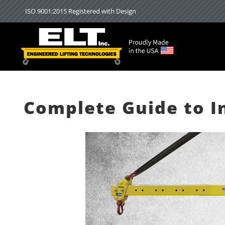
Skip
ISO 9001:2015 Registered with Design
to
content
Complete Guide to I