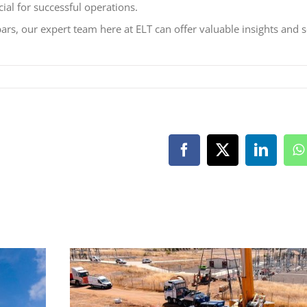
cial for successful operations.
ars, our expert team here at ELT can offer valuable insights and s
Facebook
X
LinkedI
W