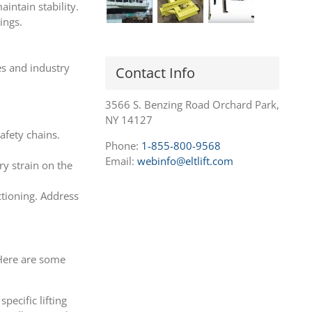
aintain stability.
ings.
es and industry
Contact Info
3566 S. Benzing Road Orchard Park,
NY 14127
afety chains.
Phone:
1-855-800-9568
Email:
webinfo@eltlift.com
ry strain on the
ctioning. Address
 Here are some
pecific lifting