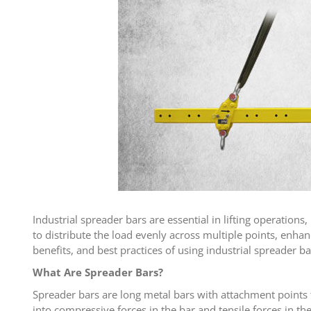
Industrial spreader bars are essential in lifting operation
to distribute the load evenly across multiple points, enhanci
benefits, and best practices of using industrial spreader b
What Are Spreader Bars?
Spreader bars are long metal bars with attachment points fo
into compressive forces in the bar and tensile forces in t