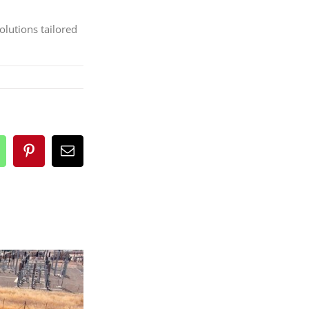
olutions tailored
n
hatsApp
Pinterest
Email