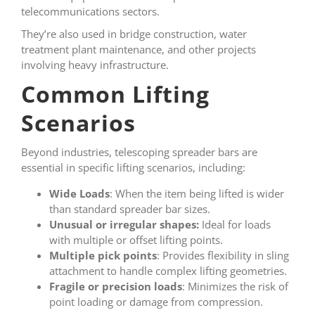
telecommunications sectors.
They’re also used in bridge construction, water
treatment plant maintenance, and other projects
involving heavy infrastructure.
Common Lifting
Scenarios
Beyond industries, telescoping spreader bars are
essential in specific lifting scenarios, including:
Wide Loads
: When the item being lifted is wider
than standard spreader bar sizes.
Unusual or irregular shapes:
Ideal for loads
with multiple or offset lifting points.
Multiple pick points
: Provides flexibility in sling
attachment to handle complex lifting geometries.
Fragile or precision loads
: Minimizes the risk of
point loading or damage from compression.