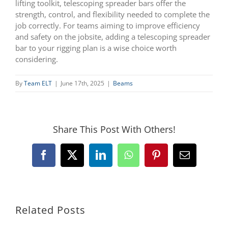
lifting toolkit, telescoping spreader bars offer the
strength, control, and flexibility needed to complete the
job correctly. For teams aiming to improve efficiency
and safety on the jobsite, adding a telescoping spreader
bar to your rigging plan is a wise choice worth
considering.
By
Team ELT
|
June 17th, 2025
|
Beams
Share This Post With Others!
Facebook
X
LinkedIn
WhatsApp
Pinterest
Email
Related Posts