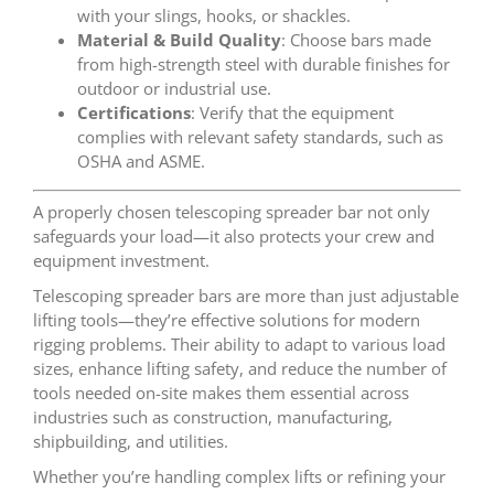
with your slings, hooks, or shackles.
Material & Build Quality
: Choose bars made
from high-strength steel with durable finishes for
outdoor or industrial use.
Certifications
: Verify that the equipment
complies with relevant safety standards, such as
OSHA and ASME.
A properly chosen telescoping spreader bar not only
safeguards your load—it also protects your crew and
equipment investment.
Telescoping spreader bars are more than just adjustable
lifting tools—they’re effective solutions for modern
rigging problems. Their ability to adapt to various load
sizes, enhance lifting safety, and reduce the number of
tools needed on-site makes them essential across
industries such as construction, manufacturing,
shipbuilding, and utilities.
Whether you’re handling complex lifts or refining your