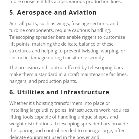
more consistent lifts across various production lines.
5. Aerospace and Aviation
Aircraft parts, such as wings, fuselage sections, and
turbine components, require cautious handling.
Telescoping spreader bars enable riggers to customize
lift points, matching the delicate balance of these
structures and helping to prevent twisting, warping, or
cosmetic damage during transit or assembly.
The precision and control offered by telescoping bars
make them a standard in aircraft maintenance facilities,
hangars, and production plants.
6. Utilities and Infrastructure
Whether it’s hoisting transformers into place or
installing large utility poles, infrastructure work requires
lifting tools capable of handling unique shapes and
weight distributions. Telescoping spreader bars provide
the spacing and control needed to manage large, often
delicate equipment used in the power and