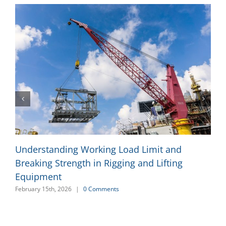
Understanding Working Load Limit and
Breaking Strength in Rigging and Lifting
Equipment
February 15th, 2026
|
0 Comments