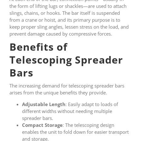
the form of lifting lugs or shackles—are used to attach
slings, chains, or hooks. The bar itself is suspended
from a crane or hoist, and its primary purpose is to
keep proper sling angles, lessen stress on the load, and
prevent damage caused by compressive forces.
Benefits of
Telescoping Spreader
Bars
The increasing demand for telescoping spreader bars
arises from the unique benefits they provide.
Adjustable Length
: Easily adapt to loads of
different widths without needing multiple
spreader bars.
Compact Storage
: The telescoping design
enables the unit to fold down for easier transport
and storage.