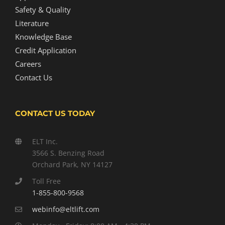
Safety & Quality
Literature
Knowledge Base
Credit Application
Careers
Contact Us
CONTACT US TODAY
ELT Inc.
3566 S. Benzing Road
Orchard Park, NY 14127
Toll Free
1-855-800-9568
webinfo@eltlift.com