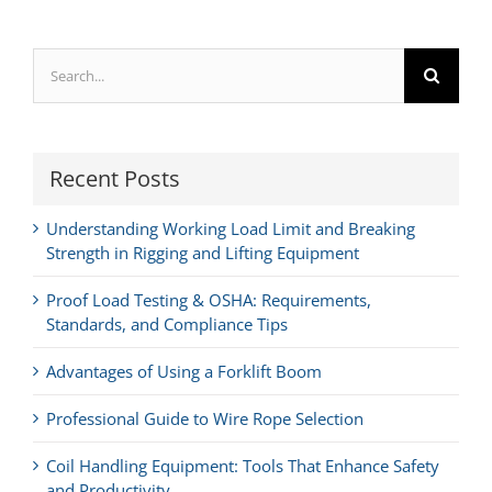
Search
for:
Recent Posts
Understanding Working Load Limit and Breaking
Strength in Rigging and Lifting Equipment
Proof Load Testing & OSHA: Requirements,
Standards, and Compliance Tips
Advantages of Using a Forklift Boom
Professional Guide to Wire Rope Selection
Coil Handling Equipment: Tools That Enhance Safety
and Productivity