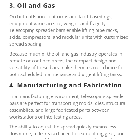
3. Oil and Gas
On both offshore platforms and land-based rigs,
equipment varies in size, weight, and fragility.
Telescoping spreader bars enable lifting pipe racks,
skids, compressors, and modular units with customized
spread spacing.
Because much of the oil and gas industry operates in
remote or confined areas, the compact design and
versatility of these bars make them a smart choice for
both scheduled maintenance and urgent lifting tasks.
4. Manufacturing and Fabrication
In a manufacturing environment, telescoping spreader
bars are perfect for transporting molds, dies, structural
assemblies, and large fabricated parts between
workstations or into testing areas.
The ability to adjust the spread quickly means less
downtime, a decreased need for extra lifting gear, and