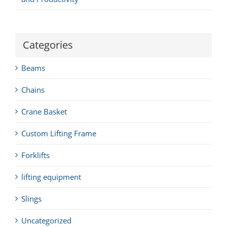
Categories
Beams
Chains
Crane Basket
Custom Lifting Frame
Forklifts
lifting equipment
Slings
Uncategorized