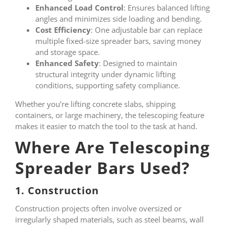
Enhanced Load Control
: Ensures balanced lifting
angles and minimizes side loading and bending.
Cost Efficiency
: One adjustable bar can replace
multiple fixed-size spreader bars, saving money
and storage space.
Enhanced Safety
: Designed to maintain
structural integrity under dynamic lifting
conditions, supporting safety compliance.
Whether you’re lifting concrete slabs, shipping
containers, or large machinery, the telescoping feature
makes it easier to match the tool to the task at hand.
Where Are Telescoping
Spreader Bars Used?
1. Construction
Construction projects often involve oversized or
irregularly shaped materials, such as steel beams, wall