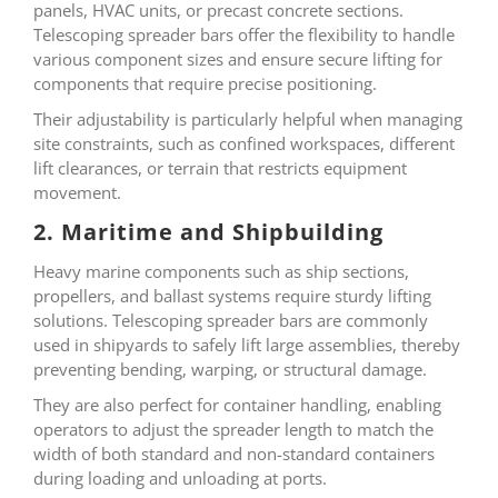
panels, HVAC units, or precast concrete sections.
Telescoping spreader bars offer the flexibility to handle
various component sizes and ensure secure lifting for
components that require precise positioning.
Their adjustability is particularly helpful when managing
site constraints, such as confined workspaces, different
lift clearances, or terrain that restricts equipment
movement.
2. Maritime and Shipbuilding
Heavy marine components such as ship sections,
propellers, and ballast systems require sturdy lifting
solutions. Telescoping spreader bars are commonly
used in shipyards to safely lift large assemblies, thereby
preventing bending, warping, or structural damage.
They are also perfect for container handling, enabling
operators to adjust the spreader length to match the
width of both standard and non-standard containers
during loading and unloading at ports.