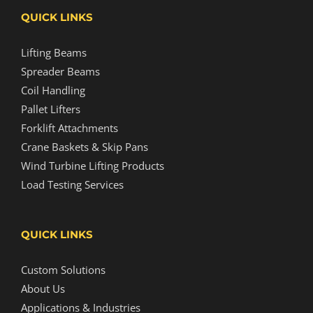
QUICK LINKS
Lifting Beams
Spreader Beams
Coil Handling
Pallet Lifters
Forklift Attachments
Crane Baskets & Skip Pans
Wind Turbine Lifting Products
Load Testing Services
QUICK LINKS
Custom Solutions
About Us
Applications & Industries