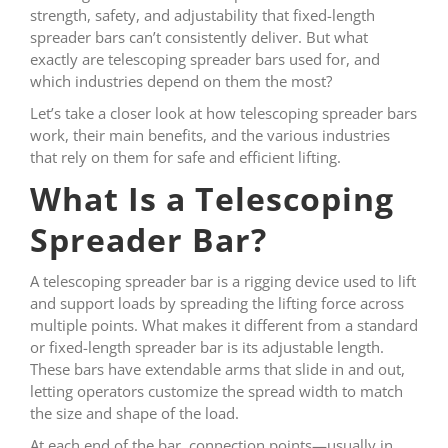
strength, safety, and adjustability that fixed-length
spreader bars can’t consistently deliver. But what
exactly are telescoping spreader bars used for, and
which industries depend on them the most?
Let’s take a closer look at how telescoping spreader bars
work, their main benefits, and the various industries
that rely on them for safe and efficient lifting.
What Is a Telescoping
Spreader Bar?
A telescoping spreader bar is a rigging device used to lift
and support loads by spreading the lifting force across
multiple points. What makes it different from a standard
or fixed-length spreader bar is its adjustable length.
These bars have extendable arms that slide in and out,
letting operators customize the spread width to match
the size and shape of the load.
At each end of the bar, connection points—usually in