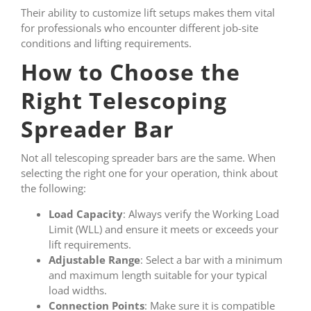
Their ability to customize lift setups makes them vital
for professionals who encounter different job-site
conditions and lifting requirements.
How to Choose the
Right Telescoping
Spreader Bar
Not all telescoping spreader bars are the same. When
selecting the right one for your operation, think about
the following:
Load Capacity
: Always verify the Working Load
Limit (WLL) and ensure it meets or exceeds your
lift requirements.
Adjustable Range
: Select a bar with a minimum
and maximum length suitable for your typical
load widths.
Connection Points
: Make sure it is compatible