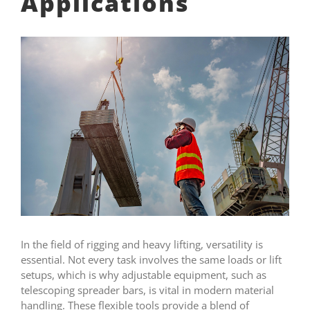
Applications
In the field of rigging and heavy lifting, versatility is
essential. Not every task involves the same loads or lift
setups, which is why adjustable equipment, such as
telescoping spreader bars, is vital in modern material
handling. These flexible tools provide a blend of