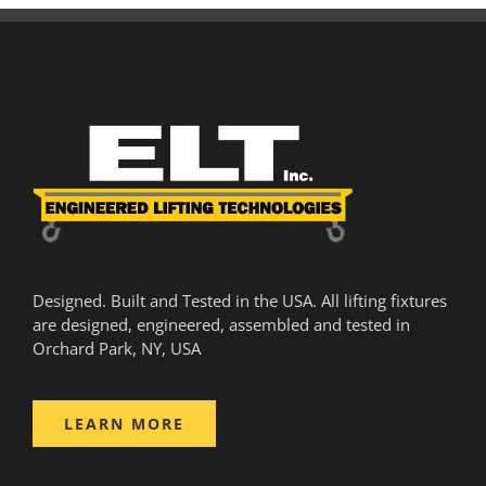
Designed. Built and Tested in the USA. All lifting fixtures
are designed, engineered, assembled and tested in
Orchard Park, NY, USA
LEARN MORE