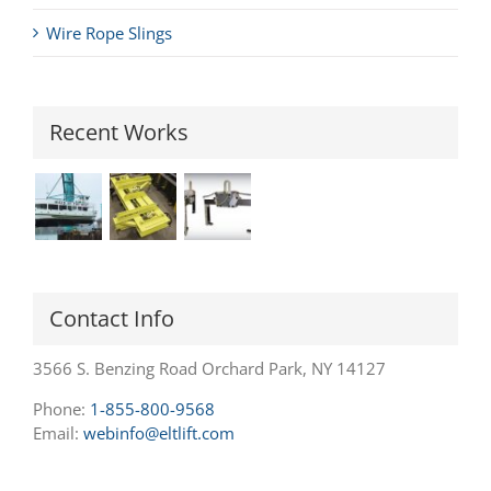
Wire Rope Slings
Recent Works
Contact Info
3566 S. Benzing Road Orchard Park, NY 14127
Phone:
1-855-800-9568
Email:
webinfo@eltlift.com