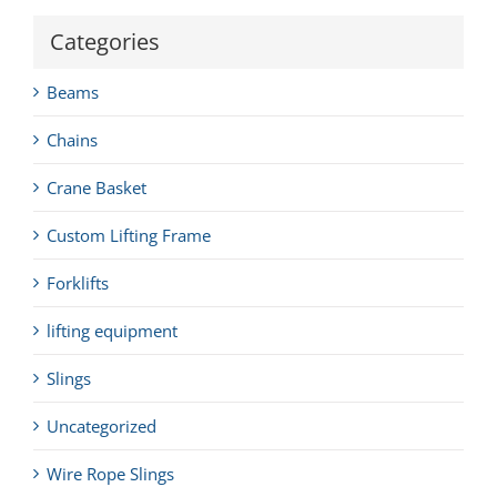
Categories
Beams
Chains
Crane Basket
Custom Lifting Frame
Forklifts
lifting equipment
Slings
Uncategorized
Wire Rope Slings