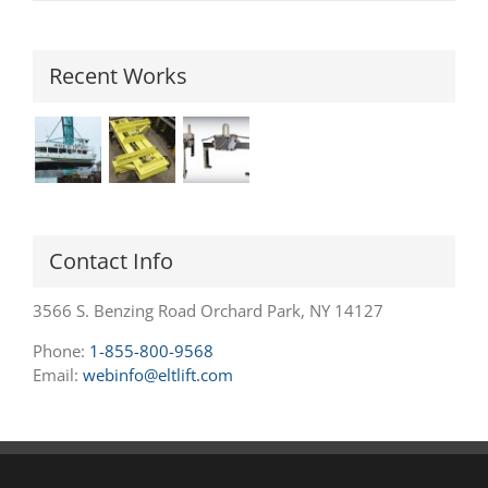
Recent Works
Contact Info
3566 S. Benzing Road Orchard Park, NY 14127
Phone:
1-855-800-9568
Email:
webinfo@eltlift.com