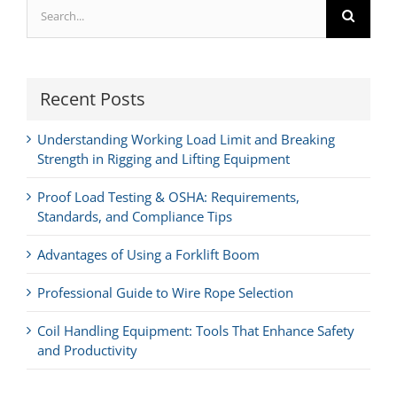
Search
for:
Recent Posts
Understanding Working Load Limit and Breaking
Strength in Rigging and Lifting Equipment
Proof Load Testing & OSHA: Requirements,
Standards, and Compliance Tips
Advantages of Using a Forklift Boom
Professional Guide to Wire Rope Selection
Coil Handling Equipment: Tools That Enhance Safety
and Productivity