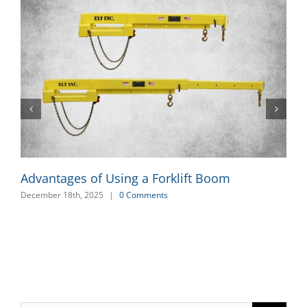
Advantages of Using a Forklift Boom
December 18th, 2025
|
0 Comments