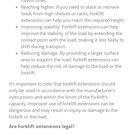
forklift tines.
Reaching higher: If you need to stack or retrieve
loads from high shelves or racks, forklift
extensions can help you reach the required height.
Improving stability: Forklift extensions can help
improve the stability of the load by extending the
contact point with the load, making it less likely to
shift during transport.
Reducing damage: By providing a larger surface
area to support the load, forklift extensions can
help reduce the risk of damage to the load or the
forklift.
It’s important to note that forklift extensions should
only be used in accordance with the manufacturer’s
instructions and within the limits of the forklift’s
capacity. Improper use of forklift extensions can be
dangerous and may result in injury or damage to the
forklift or the load.
Are Forklift extensions legal?