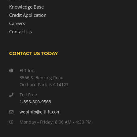
Knowledge Base
Credit Application
Careers
Contact Us
CONTACT US TODAY
ELT Inc.
3566 S. Benzing Road
Orchard Park, NY 14127
Toll Free
1-855-800-9568
webinfo@eltlift.com
Monday - Friday: 8:00 AM - 4:30 PM