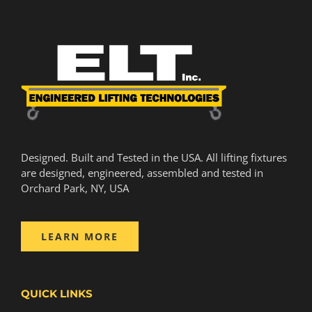
Designed. Built and Tested in the USA. All lifting fixtures
are designed, engineered, assembled and tested in
Orchard Park, NY, USA
LEARN MORE
QUICK LINKS