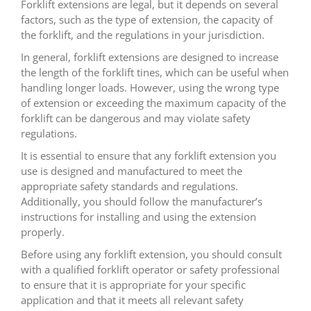
Forklift extensions are legal, but it depends on several
factors, such as the type of extension, the capacity of
the forklift, and the regulations in your jurisdiction.
In general, forklift extensions are designed to increase
the length of the forklift tines, which can be useful when
handling longer loads. However, using the wrong type
of extension or exceeding the maximum capacity of the
forklift can be dangerous and may violate safety
regulations.
It is essential to ensure that any forklift extension you
use is designed and manufactured to meet the
appropriate safety standards and regulations.
Additionally, you should follow the manufacturer’s
instructions for installing and using the extension
properly.
Before using any forklift extension, you should consult
with a qualified forklift operator or safety professional
to ensure that it is appropriate for your specific
application and that it meets all relevant safety