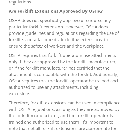
regulations.
Are Forklift Extensions Approved By OSHA?
OSHA does not specifically approve or endorse any
particular forklift extension. However, OSHA does
provide guidelines and regulations regarding the use of
forklifts and attachments, including extensions, to
ensure the safety of workers and the workplace.
OSHA requires that forklift operators use attachments
only if they are approved by the forklift manufacturer,
or if the forklift manufacturer has certified that the
attachment is compatible with the forklift. Additionally,
OSHA requires that the forklift operator be trained and
authorized to use any attachments, including
extensions.
Therefore, forklift extensions can be used in compliance
with OSHA regulations, as long as they are approved by
the forklift manufacturer, and the forklift operator is
trained and authorized to use them. It’s important to
note that not all forklift extensions are appropriate for