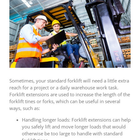
Sometimes, your standard forklift will need a little extra
reach for a project or a daily warehouse work task.
Forklift extensions are used to increase the length of the
forklift tines or forks, which can be useful in several
ways, such as:
Handling longer loads: Forklift extensions can help
you safely lift and move longer loads that would
otherwise be too large to handle with standard