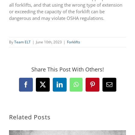
all forklifts, and that using the wrong type of extension
or exceeding the capacity of the forklift can be
dangerous and may violate OSHA regulations.
By
Team ELT
|
June 10th, 2023
|
Forklifts
Share This Post With Others!
Facebook
X
LinkedIn
WhatsApp
Pinterest
Email
Related Posts