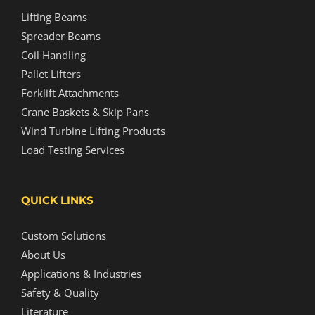
Lifting Beams
Spreader Beams
Coil Handling
Pallet Lifters
Forklift Attachments
Crane Baskets & Skip Pans
Wind Turbine Lifting Products
Load Testing Services
QUICK LINKS
Custom Solutions
About Us
Applications & Industries
Safety & Quality
Literature