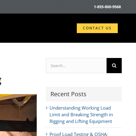
1-855-800-9568
CONTACT US
Search
for:
g
Recent Posts
Understanding Working Load
Limit and Breaking Strength in
Rigging and Lifting Equipment
Proof Load Testing & OSHA: