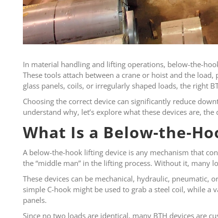
In material handling and lifting operations, below-the-hook
These tools attach between a crane or hoist and the load, p
glass panels, coils, or irregularly shaped loads, the right
Choosing the correct device can significantly reduce downt
understand why, let’s explore what these devices are, the 
What Is a Below-the-Hoo
A below-the-hook lifting device is any mechanism that conne
the “middle man” in the lifting process. Without it, many
These devices can be mechanical, hydraulic, pneumatic, or 
simple C-hook might be used to grab a steel coil, while a 
panels.
Since no two loads are identical, many BTH devices are cus