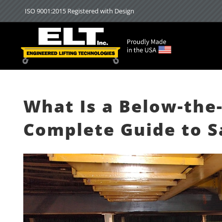
Skip
ISO 9001:2015 Registered with Design
to
content
What Is a Below-the-
Complete Guide to Sa