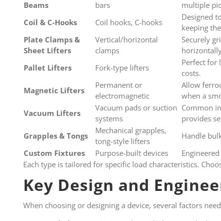
Beams
bars
multiple pi
Designed to 
Coil & C-Hooks
Coil hooks, C-hooks
keeping the
Plate Clamps &
Vertical/horizontal
Securely gri
Sheet Lifters
clamps
horizontall
Perfect for 
Pallet Lifters
Fork-type lifters
costs.
Permanent or
Allow ferro
Magnetic Lifters
electromagnetic
when a smoo
Vacuum pads or suction
Common in i
Vacuum Lifters
systems
provides se
Mechanical grapples,
Grapples & Tongs
Handle bulk
tong-style lifters
Custom Fixtures
Purpose-built devices
Engineered 
Each type is tailored for specific load characteristics. Ch
Key Design and Enginee
When choosing or designing a device, several factors need