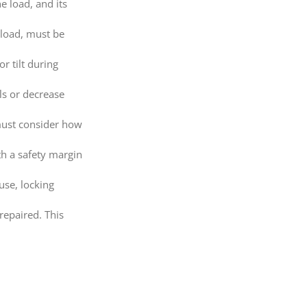
e load, and its
 load, must be
r tilt during
ls or decrease
 must consider how
h a safety margin
use, locking
repaired. This