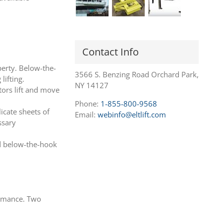
Contact Info
perty. Below-the-
3566 S. Benzing Road Orchard Park,
lifting.
NY 14127
tors lift and move
Phone:
1-855-800-9568
icate sheets of
Email:
webinfo@eltlift.com
ssary
ed below-the-hook
ormance. Two