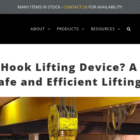
MANY ITEMS IN STOCK -
CONTACT US
FOR AVAILABILITY
ABOUT
PRODUCTS
RESOURCES
Hook Lifting Device? A
fe and Efficient Liftin