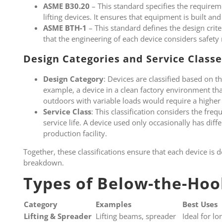
ASME B30.20
– This standard specifies the requirem
lifting devices. It ensures that equipment is built an
ASME BTH-1
– This standard defines the design criter
that the engineering of each device considers safety
Design Categories and Service Classe
Design Category
: Devices are classified based on t
example, a device in a clean factory environment that
outdoors with variable loads would require a higher
Service Class
: This classification considers the fre
service life. A device used only occasionally has dif
production facility.
Together, these classifications ensure that each device is d
breakdown.
Types of Below-the-Hoo
Category
Examples
Best Uses
Lifting & Spreader
Lifting beams, spreader
Ideal for l