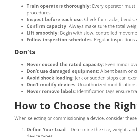
Train operators thoroughly
: Every operator must
procedures.
Inspect before each use
: Check for cracks, bends, 
Confirm capacity
: Always make sure the total weigh
Lift smoothly
: Begin with slow, controlled movemen
Follow inspection schedules
: Regular inspections 
Don’ts
Never exceed
the rated capacity
: Even minor ove
Don’t use damaged equipment
: A bent beam or c
Avoid shock loading
: Jerk or sudden stops can exer
Don’t modify devices
: Unauthorized modifications 
Never remove labels
: Identification tags ensure tr
How to Choose the Righ
When selecting or commissioning a device, consider these
Define Your Load
– Determine the size, weight, and
device types.