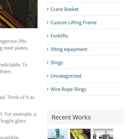
Crane Basket
Custom Lifting Frame
Forklifts
gerous lifts.
 steel plates,
lifting equipment
Slings
edictable. To
 them.
Uncategorized
Wire Rope Slings
d. Think of it as
t. For example, a
Recent Works
fragile glass
available