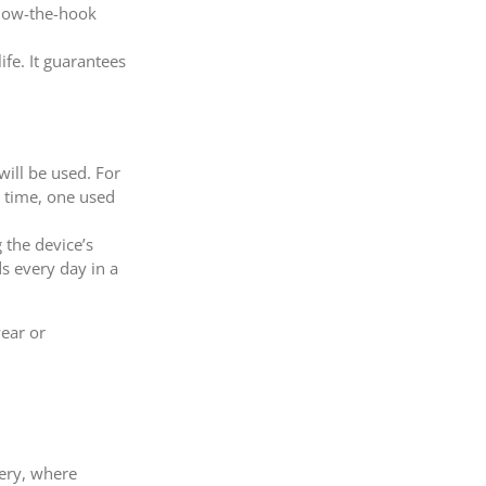
elow-the-hook
ife. It guarantees
will be used. For
e time, one used
 the device’s
ds every day in a
wear or
nery, where