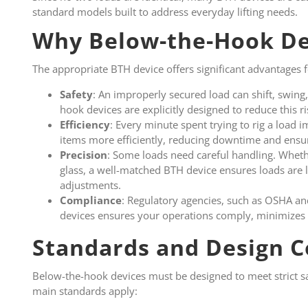
standard models built to address everyday lifting needs.
Why Below-the-Hook De
The appropriate BTH device offers significant advantages fo
Safety
: An improperly secured load can shift, swing,
hook devices are explicitly designed to reduce this r
Efficiency
: Every minute spent trying to rig a load 
items more efficiently, reducing downtime and ensu
Precision
: Some loads need careful handling. Whethe
glass, a well-matched BTH device ensures loads are 
adjustments.
Compliance
: Regulatory agencies, such as OSHA an
devices ensures your operations comply, minimizes li
Standards and Design C
Below-the-hook devices must be designed to meet strict s
main standards apply: