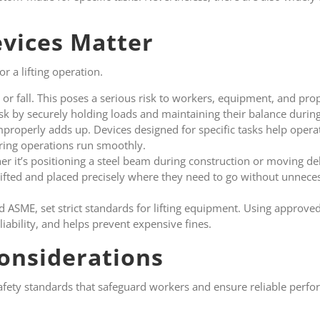
vices Matter
r a lifting operation.
 or fall. This poses a serious risk to workers, equipment, and pro
isk by securely holding loads and maintaining their balance during 
improperly adds up. Devices designed for specific tasks help opera
ring operations run smoothly.
r it’s positioning a steel beam during construction or moving del
lifted and placed precisely where they need to go without unnece
d ASME, set strict standards for lifting equipment. Using approv
ability, and helps prevent expensive fines.
onsiderations
afety standards that safeguard workers and ensure reliable perf