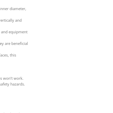
 inner diameter,
vertically and
ace and equipment
ey are beneficial
aces, this
es won’t work.
safety hazards.