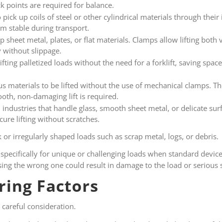
ck points are required for balance.
pick up coils of steel or other cylindrical materials through their
m stable during transport.
p sheet metal, plates, or flat materials. Clamps allow lifting both 
y without slippage.
lifting palletized loads without the need for a forklift, saving sp
us materials to be lifted without the use of mechanical clamps. Th
th, non-damaging lift is required.
ndustries that handle glass, smooth sheet metal, or delicate surf
cure lifting without scratches.
 or irregularly shaped loads such as scrap metal, logs, or debris.
specifically for unique or challenging loads when standard devic
oosing the wrong one could result in damage to the load or serious 
ring Factors
 careful consideration.