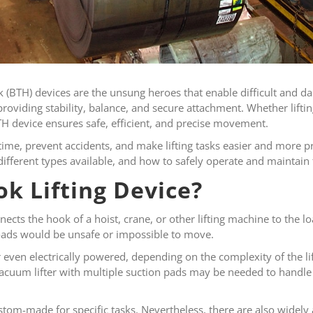
 (BTH) devices are the unsung heroes that enable difficult and dan
roviding stability, balance, and secure attachment. Whether lifting
 BTH device ensures safe, efficient, and precise movement.
ime, prevent accidents, and make lifting tasks easier and more pr
different types available, and how to safely operate and maintain
k Lifting Device?
cts the hook of a hoist, crane, or other lifting machine to the loa
 loads would be unsafe or impossible to move.
even electrically powered, depending on the complexity of the lif
vacuum lifter with multiple suction pads may be needed to handle 
tom-made for specific tasks. Nevertheless, there are also widely 