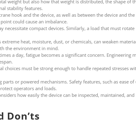
otal weight but also how that weight is distributed, the shape of th
al stability features.
rane hook and the device, as well as between the device and the
point could cause an imbalance.
y necessitate compact devices. Similarly, a load that must rotate o
s extreme heat, moisture, dust, or chemicals, can weaken materia
th the environment in mind.
e times a day, fatigue becomes a significant concern. Engineering
fespan.
al choices must be strong enough to handle repeated stresses wit
parts or powered mechanisms. Safety features, such as ease of 
protect operators and loads.
nsiders how easily the device can be inspected, maintained, and 
d Don’ts