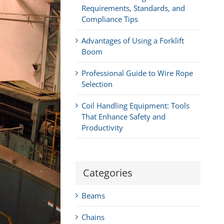
Requirements, Standards, and
Compliance Tips
Advantages of Using a Forklift
Boom
Professional Guide to Wire Rope
Selection
Coil Handling Equipment: Tools
That Enhance Safety and
Productivity
Categories
Beams
Chains