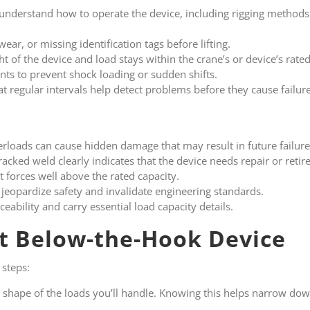
 understand how to operate the device, including rigging metho
wear, or missing identification tags before lifting.
t of the device and load stays within the crane’s or device’s rated
ts to prevent shock loading or sudden shifts.
at regular intervals help detect problems before they cause failure
rloads can cause hidden damage that may result in future failure
racked weld clearly indicates that the device needs repair or reti
t forces well above the rated capacity.
jeopardize safety and invalidate engineering standards.
aceability and carry essential load capacity details.
t Below-the-Hook Device
 steps:
 shape of the loads you’ll handle. Knowing this helps narrow do