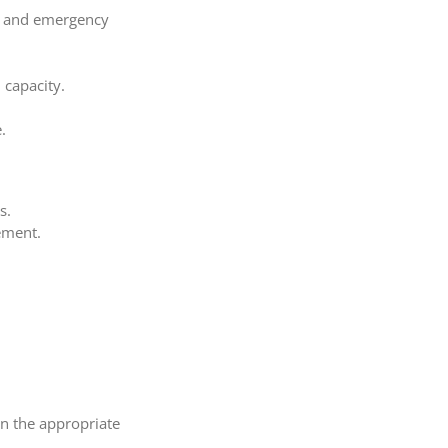
ds and emergency
 capacity.
.
s.
rement.
wn the appropriate