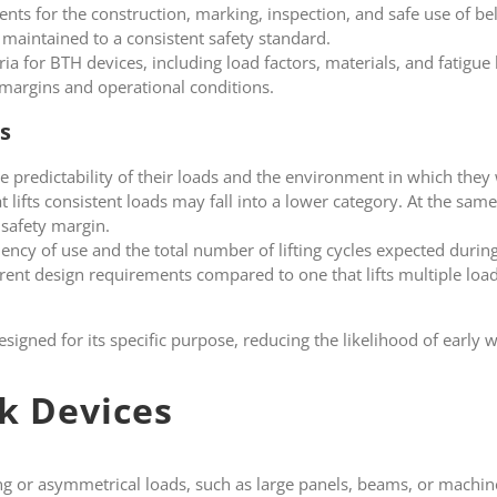
ents for the construction, marking, inspection, and safe use of b
d maintained to a consistent safety standard.
ia for BTH devices, including load factors, materials, and fatigue l
 margins and operational conditions.
s
he predictability of their loads and the environment in which they 
 lifts consistent loads may fall into a lower category. At the sam
 safety margin.
quency of use and the total number of lifting cycles expected during
ferent design requirements compared to one that lifts multiple loa
esigned for its specific purpose, reducing the likelihood of early 
k Devices
ong or asymmetrical loads, such as large panels, beams, or machi