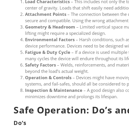
Load Characteristics
– This includes not only the t
center of gravity. Loads that shift easily need addition
Attachment Points
– The connection between the c
secure and compatible. Using the wrong attachment 
Geometry & Headroom
– Limited vertical space ma
lifting might require a specialized design.
Environmental Factors
– Harsh conditions, such a
device performance. Devices need to be designed wi
Fatigue & Duty Cycle
– If a device is used multipl
many cycles the device will endure throughout its li
Safety Factors
– Welds, reinforcements, and materi
beyond the load’s actual weight.
Operation & Controls
– Devices might have moving 
systems, and fail-safes, should all be considered to 
Inspection & Maintenance
– A good design also co
minimizes downtime and prolongs its lifespan.
Safe Operation: Do’s an
Do’s